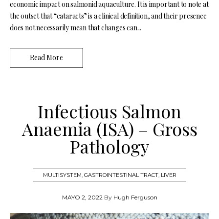
economic impact on salmonid aquaculture. It is important to note at
the outset that “cataracts” is a clinical definition, and their presence
does not necessarily mean that changes can...
Read More
Infectious Salmon
Anaemia (ISA) – Gross
Pathology
MULTISYSTEM
,
GASTROINTESTINAL TRACT
,
LIVER
MAYO 2, 2022
By
Hugh Ferguson