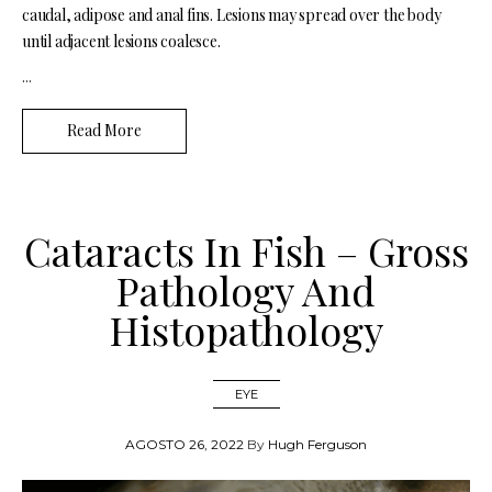
caudal, adipose and anal fins. Lesions may spread over the body
until adjacent lesions coalesce.
...
Read More
Cataracts In Fish – Gross
Pathology And
Histopathology
EYE
AGOSTO 26, 2022
By
Hugh Ferguson