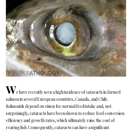
W
e have recently seen a high incidence of cataracts in farmed
salmon in several European countries, Canada, and Chile.
Salmonids depend on vision for normal feed intake and, not
surprisingly, cataracts have been shown to reduce feed conversion
efficiency and growth rates, which ultimately raise the cost of
rearing fish. Consequently, cataracts can have a significant