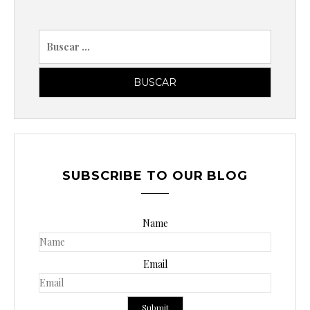
B
u
s
c
a
r
p
o
SUBSCRIBE TO OUR BLOG
r
:
Name
Email