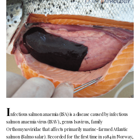
I
nfectious salmon anaemia (ISA) is a disease caused by infectious
salmon anaemia virus (ISAV), genus Isavirus, family
Orthomyxoviridae that affects primarily marine-farmed Atlantic
salmon (Salmo salar). Recorded for the first time in 1984 in Norway,