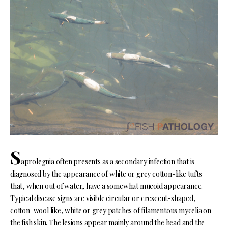
S
aprolegnia often presents as a secondary infection that is
diagnosed by the appearance of white or grey cotton-like tufts
that, when out of water, have a somewhat mucoid appearance.
Typical disease signs are visible circular or crescent-shaped,
cotton-wool like, white or grey patches of filamentous mycelia on
the fish skin. The lesions appear mainly around the head and the