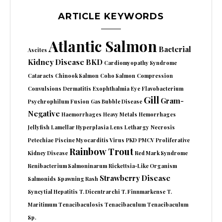
ARTICLE KEYWORDS
Atlantic Salmon
Bacterial
Ascites
Kidney Disease
BKD
Cardiomyopathy Syndrome
Cataracts
Chinook Salmon
Coho Salmon
Compression
Convulsions
Dermatitis
Exophthalmia
Eye
Flavobacterium
Gill
Gram-
Psychrophilum
Fusion
Gas Bubble Disease
Negative
Haemorrhages
Heavy Metals
Hemorrhages
Jellyfish
Lamellar Hyperplasia
Lens
Lethargy
Necrosis
Petechiae
Piscine Myocarditis Virus
PKD
PMCV
Proliferative
Rainbow Trout
Kidney Disease
Red Mark Syndrome
Renibacterium Salmoninarum
Rickettsia-Like Organism
Strawberry Disease
Salmonids
Spawning Rash
Syncytial Hepatitis
T. Dicentrarchi
T. Finnmarkense
T.
Maritimum
Tenacibaculosis
Tenacibaculum
Tenacibaculum
Sp.