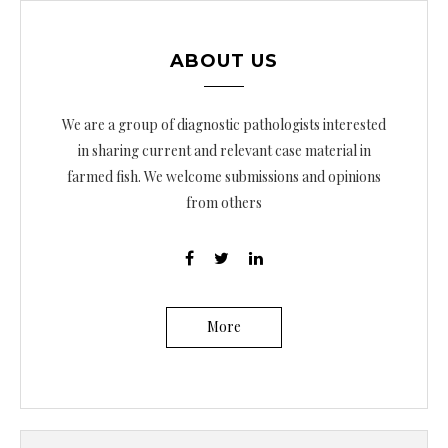
ABOUT US
We are a group of diagnostic pathologists interested
in sharing current and relevant case material in
farmed fish. We welcome submissions and opinions
from others
More