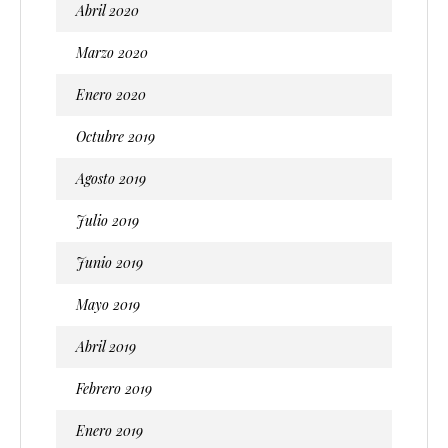
Abril 2020
Marzo 2020
Enero 2020
Octubre 2019
Agosto 2019
Julio 2019
Junio 2019
Mayo 2019
Abril 2019
Febrero 2019
Enero 2019