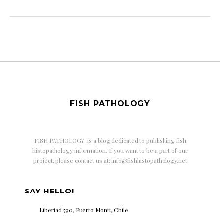
FISH PATHOLOGY
FISH PATHOLOGY is a
blog dedicated to publishing fish
histopathology information. If you want to be a part of our
project, please contact us at: info@fishhistopathology.net
SAY HELLO!
Libertad 590, Puerto Montt, Chile