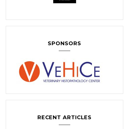
SPONSORS
RECENT ARTICLES