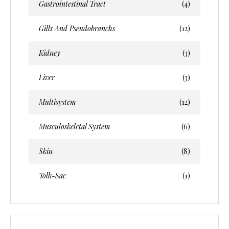
Gastrointestinal Tract
(4)
Gills And Pseudobranchs
(12)
Kidney
(3)
Liver
(3)
Multisystem
(12)
Musculoskeletal System
(6)
Skin
(8)
Yolk-Sac
(1)