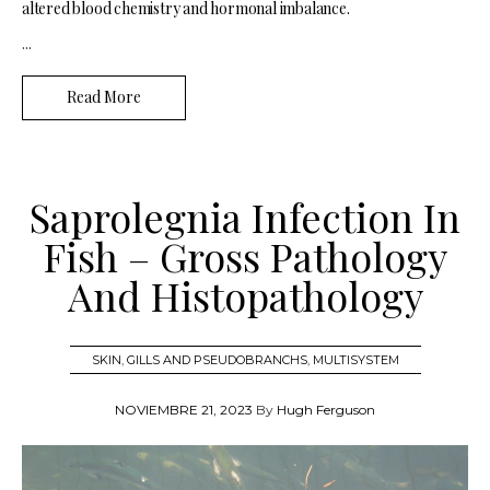
altered blood chemistry and hormonal imbalance.
...
Read More
Saprolegnia Infection In
Fish – Gross Pathology
And Histopathology
SKIN
,
GILLS AND PSEUDOBRANCHS
,
MULTISYSTEM
NOVIEMBRE 21, 2023
By
Hugh Ferguson