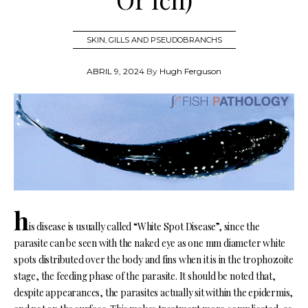
SKIN
,
GILLS AND PSEUDOBRANCHS
ABRIL 9, 2024
By
Hugh Ferguson
h
is disease is usually called “White Spot Disease”, since the
parasite can be seen with the naked eye as one mm diameter white
spots distributed over the body and fins when it is in the trophozoite
stage, the feeding phase of the parasite. It should be noted that,
despite appearances, the parasites actually sit within the epidermis,