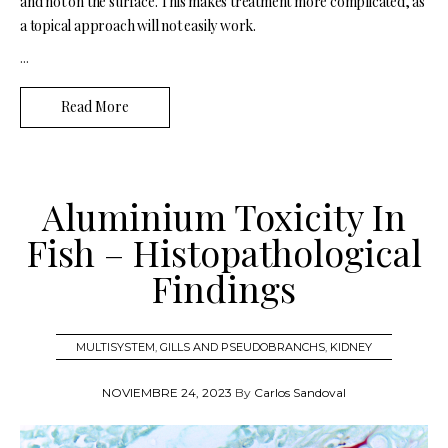
and not on the surface. This makes treatment more complicated, as
a topical approach will not easily work.
...
Read More
Aluminium Toxicity In
Fish – Histopathological
Findings
MULTISYSTEM
,
GILLS AND PSEUDOBRANCHS
,
KIDNEY
NOVIEMBRE 24, 2023
By
Carlos Sandoval