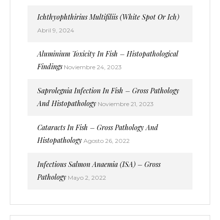
Ichthyophthirius Multifiliis (White Spot Or Ich)
Abril 9, 2024
Aluminium Toxicity In Fish – Histopathological
Findings
Noviembre 24, 2023
Saprolegnia Infection In Fish – Gross Pathology
And Histopathology
Noviembre 21, 2023
Cataracts In Fish – Gross Pathology And
Histopathology
Agosto 26, 2022
Infectious Salmon Anaemia (ISA) – Gross
Pathology
Mayo 2, 2022