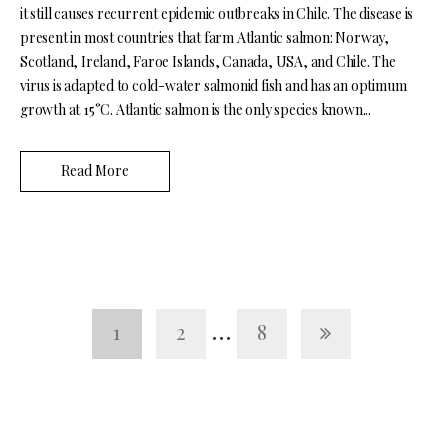
it still causes recurrent epidemic outbreaks in Chile. The disease is
present in most countries that farm Atlantic salmon: Norway,
Scotland, Ireland, Faroe Islands, Canada, USA, and Chile. The
virus is adapted to cold-water salmonid fish and has an optimum
growth at 15°C. Atlantic salmon is the only species known...
Read More
…
1
2
8