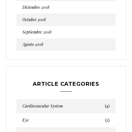
Diciembre 2018
Octubre 2018
Septiembre 2018
Agosto 2018
ARTICLE CATEGORIES
Cardiovascular System
(4)
Eye
(2)