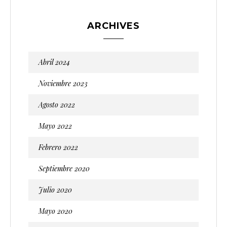
ARCHIVES
Abril 2024
Noviembre 2023
Agosto 2022
Mayo 2022
Febrero 2022
Septiembre 2020
Julio 2020
Mayo 2020