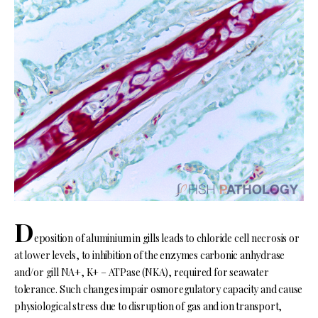
D
eposition of aluminium in gills leads to chloride cell necrosis or
at lower levels, to inhibition of the enzymes carbonic anhydrase
and/or gill NA+, K+ – ATPase (NKA), required for seawater
tolerance. Such changes impair osmoregulatory capacity and cause
physiological stress due to disruption of gas and ion transport,