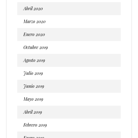
Abril 2020
Marzo 2020
Enero 2020
Octubre 2019
Agosto 2019
Julio 2019
Junio 2019
Mayo 2019
Abril 2019
Febrero 2019
Enero 2019