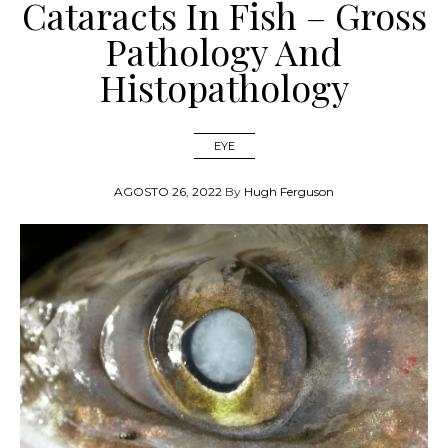
Cataracts In Fish – Gross
Pathology And
Histopathology
EYE
AGOSTO 26, 2022
By
Hugh Ferguson