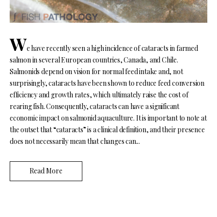
W
e have recently seen a high incidence of cataracts in farmed
salmon in several European countries, Canada, and Chile.
Salmonids depend on vision for normal feed intake and, not
surprisingly, cataracts have been shown to reduce feed conversion
efficiency and growth rates, which ultimately raise the cost of
rearing fish. Consequently, cataracts can have a significant
economic impact on salmonid aquaculture. It is important to note at
the outset that “cataracts” is a clinical definition, and their presence
does not necessarily mean that changes can...
Read More