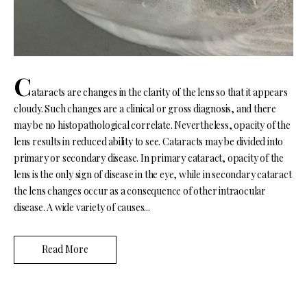
C
ataracts are changes in the clarity of the lens so that it appears
cloudy. Such changes are a clinical or gross diagnosis, and there
may be no histopathological correlate. Nevertheless, opacity of the
lens results in reduced ability to see. Cataracts may be divided into
primary or secondary disease. In primary cataract, opacity of the
lens is the only sign of disease in the eye, while in secondary cataract
the lens changes occur as a consequence of other intraocular
disease. A wide variety of causes...
Read More