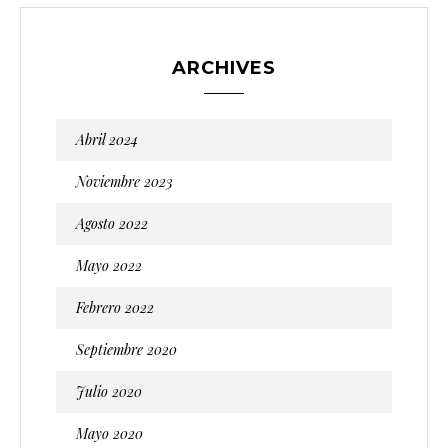
ARCHIVES
Abril 2024
Noviembre 2023
Agosto 2022
Mayo 2022
Febrero 2022
Septiembre 2020
Julio 2020
Mayo 2020