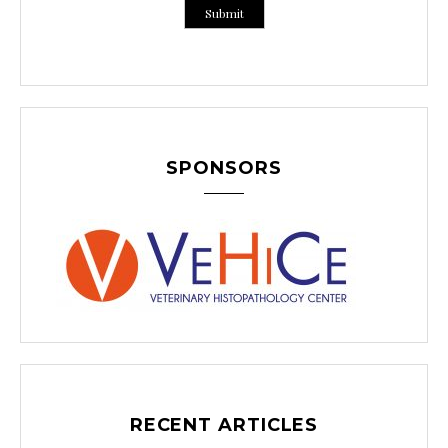
SPONSORS
RECENT ARTICLES