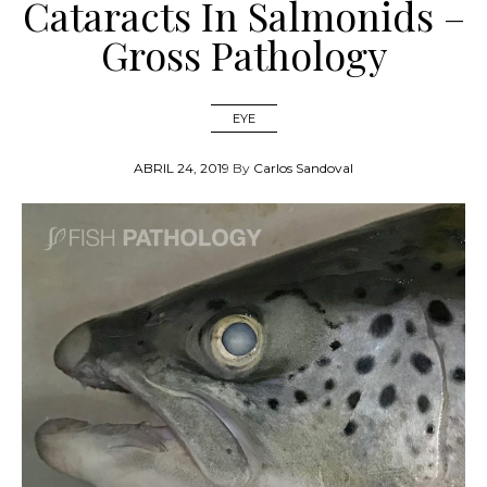
Cataracts In Salmonids –
Gross Pathology
EYE
ABRIL 24, 2019
By
Carlos Sandoval