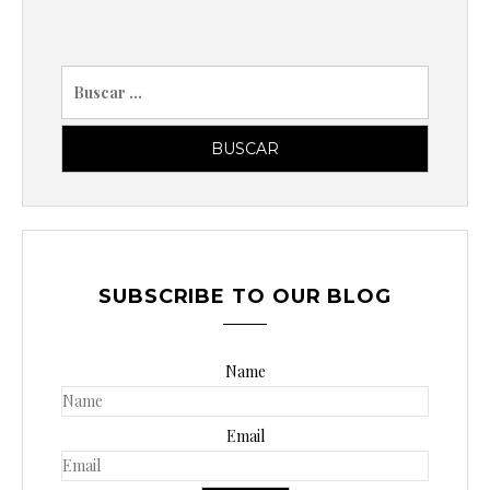
B
u
s
c
a
r
p
o
SUBSCRIBE TO OUR BLOG
r
:
Name
Email