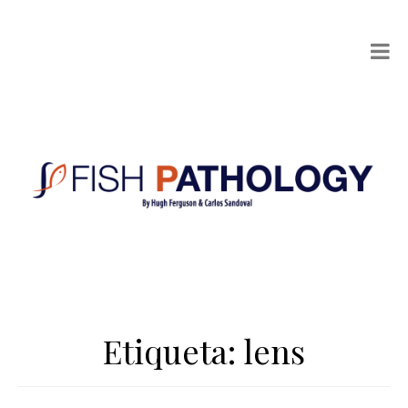
Etiqueta:
lens