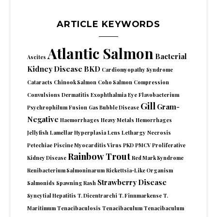
ARTICLE KEYWORDS
Atlantic Salmon
Bacterial
Ascites
Kidney Disease
BKD
Cardiomyopathy Syndrome
Cataracts
Chinook Salmon
Coho Salmon
Compression
Convulsions
Dermatitis
Exophthalmia
Eye
Flavobacterium
Gill
Gram-
Psychrophilum
Fusion
Gas Bubble Disease
Negative
Haemorrhages
Heavy Metals
Hemorrhages
Jellyfish
Lamellar Hyperplasia
Lens
Lethargy
Necrosis
Petechiae
Piscine Myocarditis Virus
PKD
PMCV
Proliferative
Rainbow Trout
Kidney Disease
Red Mark Syndrome
Renibacterium Salmoninarum
Rickettsia-Like Organism
Strawberry Disease
Salmonids
Spawning Rash
Syncytial Hepatitis
T. Dicentrarchi
T. Finnmarkense
T.
Maritimum
Tenacibaculosis
Tenacibaculum
Tenacibaculum