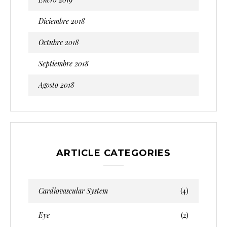
Diciembre 2018
Octubre 2018
Septiembre 2018
Agosto 2018
ARTICLE CATEGORIES
Cardiovascular System
(4)
Eye
(2)