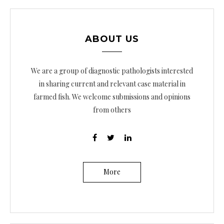
ABOUT US
We are a group of diagnostic pathologists interested
in sharing current and relevant case material in
farmed fish. We welcome submissions and opinions
from others
More