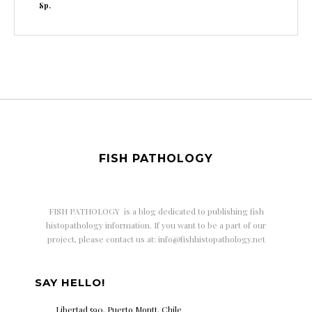
Sp.
FISH PATHOLOGY
FISH PATHOLOGY is a
blog dedicated to publishing fish
histopathology information. If you want to be a part of our
project, please contact us at: info@fishhistopathology.net
SAY HELLO!
Libertad 590, Puerto Montt, Chile