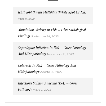
Ichthyophthirius Multifiliis (White Spot Or Ich)
Abril 9, 2024
Aluminium Toxicity In Fish – Histopathological
Findings
Noviembre 24, 2023
Saprolegnia Infection In Fish – Gross Pathology
And Histopathology
Noviembre 21, 2023
Cataracts In Fish – Gross Pathology And
Histopathology
Agosto 26, 2022
Infectious Salmon Anaemia (ISA) – Gross
Pathology
Mayo 2, 2022