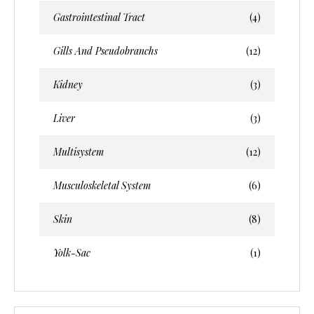
Gastrointestinal Tract
(4)
Gills And Pseudobranchs
(12)
Kidney
(3)
Liver
(3)
Multisystem
(12)
Musculoskeletal System
(6)
Skin
(8)
Yolk-Sac
(1)