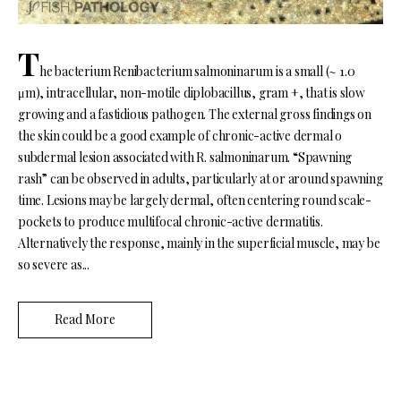
T
he bacterium Renibacterium salmoninarum is a small (~ 1.0
μm), intracellular, non-motile diplobacillus, gram +, that is slow
growing and a fastidious pathogen. The external gross findings on
the skin could be a good example of chronic-active dermal o
subdermal lesion associated with R. salmoninarum. “Spawning
rash” can be observed in adults, particularly at or around spawning
time. Lesions may be largely dermal, often centering round scale-
pockets to produce multifocal chronic-active dermatitis.
Alternatively the response, mainly in the superficial muscle, may be
so severe as...
Read More