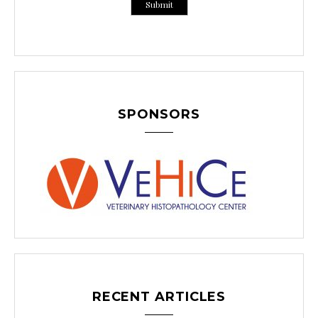
SPONSORS
RECENT ARTICLES