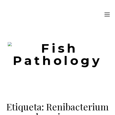
Etiqueta:
Renibacterium