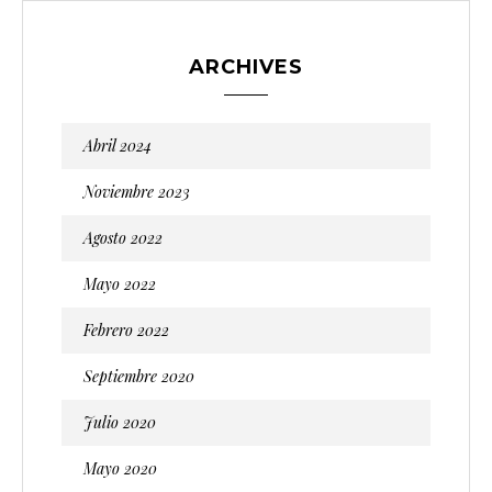
ARCHIVES
Abril 2024
Noviembre 2023
Agosto 2022
Mayo 2022
Febrero 2022
Septiembre 2020
Julio 2020
Mayo 2020