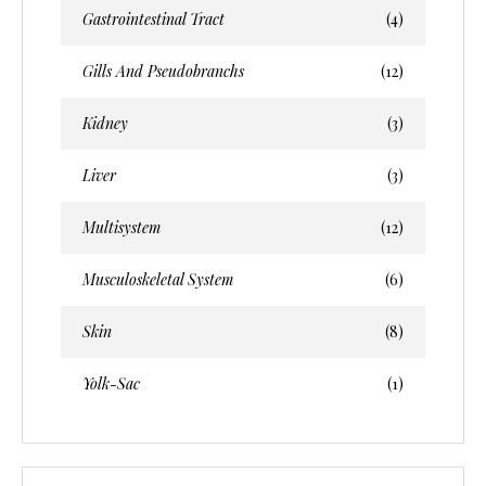
Gastrointestinal Tract
(4)
Gills And Pseudobranchs
(12)
Kidney
(3)
Liver
(3)
Multisystem
(12)
Musculoskeletal System
(6)
Skin
(8)
Yolk-Sac
(1)