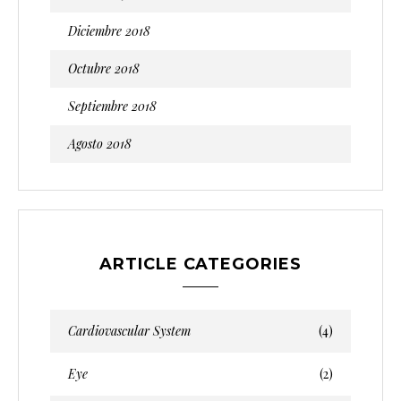
Diciembre 2018
Octubre 2018
Septiembre 2018
Agosto 2018
ARTICLE CATEGORIES
Cardiovascular System
(4)
Eye
(2)