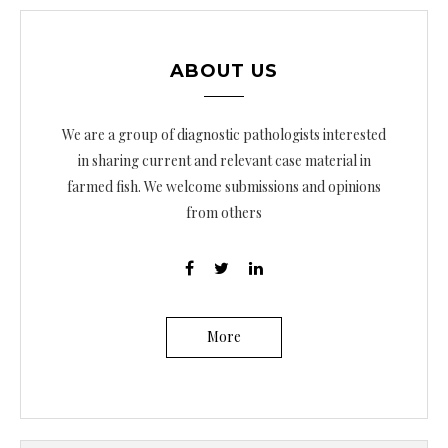
ABOUT US
We are a group of diagnostic pathologists interested
in sharing current and relevant case material in
farmed fish. We welcome submissions and opinions
from others
More