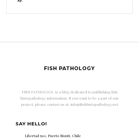
Sp.
FISH PATHOLOGY
FISH PATHOLOGY is a
blog dedicated to publishing fish
histopathology information. If you want to be a part of our
project, please contact us at: info@fishhistopathology.net
SAY HELLO!
Libertad 590, Puerto Montt, Chile