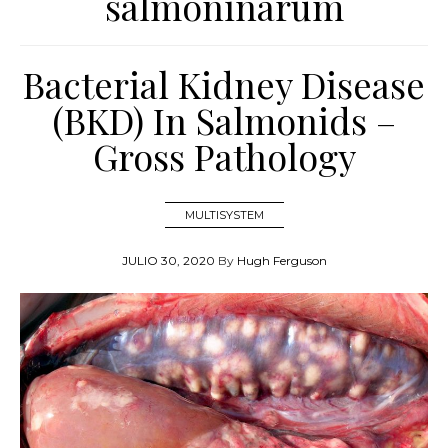
salmoninarum
Bacterial Kidney Disease
(BKD) In Salmonids –
Gross Pathology
MULTISYSTEM
JULIO 30, 2020
By
Hugh Ferguson