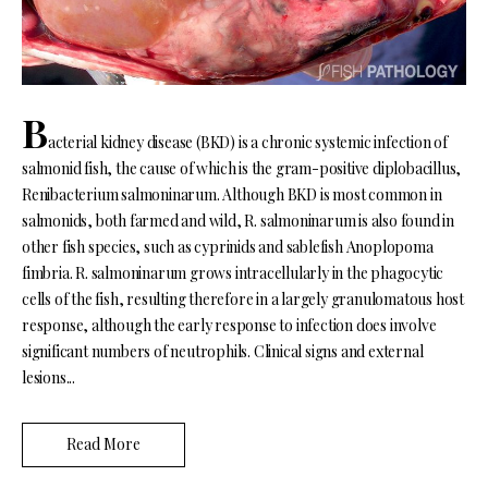
B
acterial kidney disease (BKD) is a chronic systemic infection of
salmonid fish, the cause of which is the gram-positive diplobacillus,
Renibacterium salmoninarum. Although BKD is most common in
salmonids, both farmed and wild, R. salmoninarum is also found in
other fish species, such as cyprinids and sablefish Anoplopoma
fimbria. R. salmoninarum grows intracellularly in the phagocytic
cells of the fish, resulting therefore in a largely granulomatous host
response, although the early response to infection does involve
significant numbers of neutrophils. Clinical signs and external
lesions...
Read More