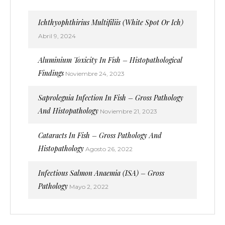
Ichthyophthirius Multifiliis (White Spot Or Ich)
Abril 9, 2024
Aluminium Toxicity In Fish – Histopathological
Findings
Noviembre 24, 2023
Saprolegnia Infection In Fish – Gross Pathology
And Histopathology
Noviembre 21, 2023
Cataracts In Fish – Gross Pathology And
Histopathology
Agosto 26, 2022
Infectious Salmon Anaemia (ISA) – Gross
Pathology
Mayo 2, 2022