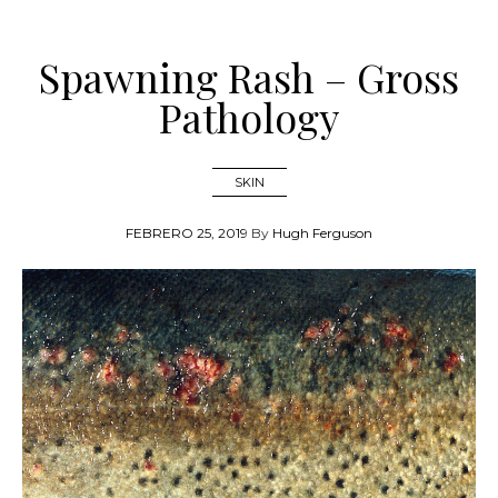
Spawning Rash – Gross
Pathology
SKIN
FEBRERO 25, 2019
By
Hugh Ferguson