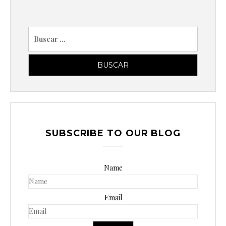
B
u
s
c
a
r
p
o
SUBSCRIBE TO OUR BLOG
r
:
Name
Email