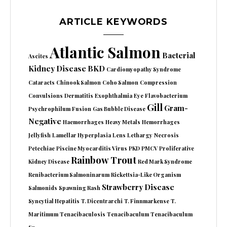
ARTICLE KEYWORDS
Atlantic Salmon
Bacterial
Ascites
Kidney Disease
BKD
Cardiomyopathy Syndrome
Cataracts
Chinook Salmon
Coho Salmon
Compression
Convulsions
Dermatitis
Exophthalmia
Eye
Flavobacterium
Gill
Gram-
Psychrophilum
Fusion
Gas Bubble Disease
Negative
Haemorrhages
Heavy Metals
Hemorrhages
Jellyfish
Lamellar Hyperplasia
Lens
Lethargy
Necrosis
Petechiae
Piscine Myocarditis Virus
PKD
PMCV
Proliferative
Rainbow Trout
Kidney Disease
Red Mark Syndrome
Renibacterium Salmoninarum
Rickettsia-Like Organism
Strawberry Disease
Salmonids
Spawning Rash
Syncytial Hepatitis
T. Dicentrarchi
T. Finnmarkense
T.
Maritimum
Tenacibaculosis
Tenacibaculum
Tenacibaculum