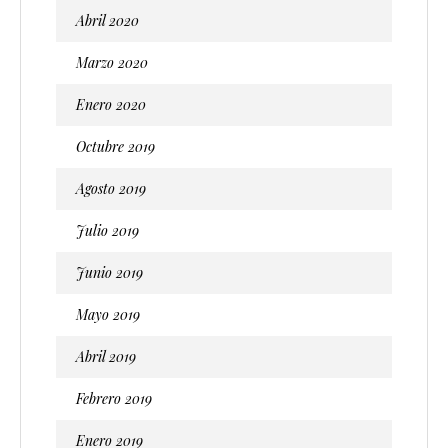
Abril 2020
Marzo 2020
Enero 2020
Octubre 2019
Agosto 2019
Julio 2019
Junio 2019
Mayo 2019
Abril 2019
Febrero 2019
Enero 2019