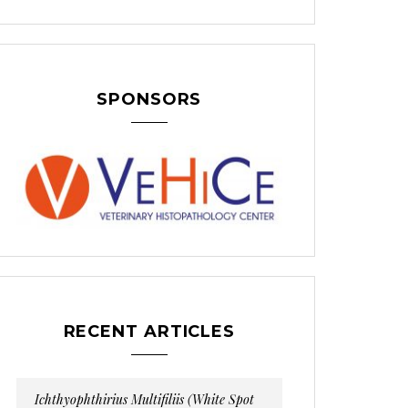
SPONSORS
RECENT ARTICLES
Ichthyophthirius Multifiliis (White Spot