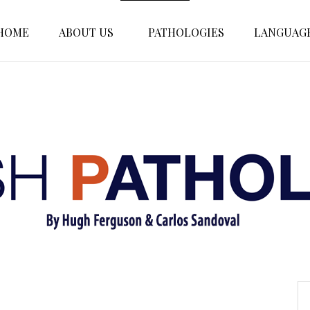
HOME
ABOUT US
PATHOLOGIES
LANGUAG