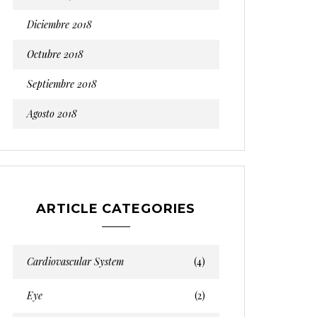
Diciembre 2018
Octubre 2018
Septiembre 2018
Agosto 2018
ARTICLE CATEGORIES
Cardiovascular System
(4)
Eye
(2)