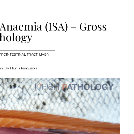
 Anaemia (ISA) – Gross
hology
TROINTESTINAL TRACT
,
LIVER
22
By
Hugh Ferguson