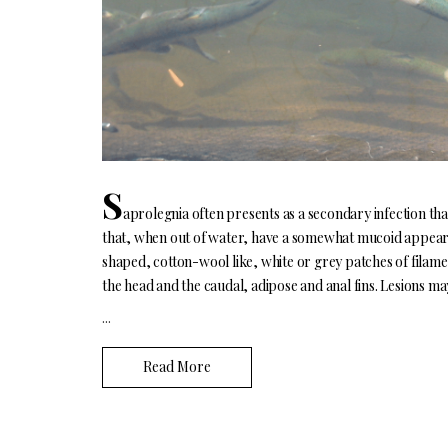
S
aprolegnia often presents as a secondary infection tha
that, when out of water, have a somewhat mucoid appearanc
shaped, cotton-wool like, white or grey patches of filame
the head and the caudal, adipose and anal fins. Lesions ma
...
Read More