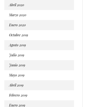
Abril 2020
Marzo 2020
Enero 2020
Octubre 2019
Agosto 2019
Julio 2019
Junio 2019
Mayo 2019
Abril 2019
Febrero 2019
Enero 2019