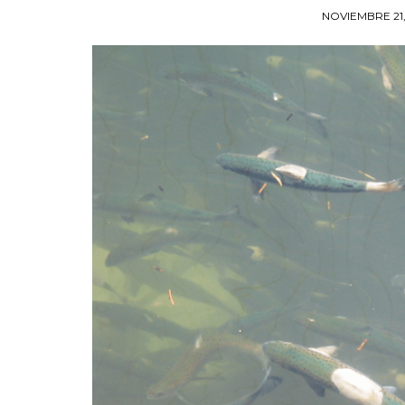
NOVIEMBRE 21,