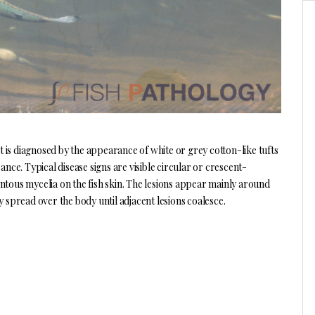
t is diagnosed by the appearance of white or grey cotton-like tufts
e. Typical disease signs are visible circular or crescent-
ntous mycelia on the fish skin. The lesions appear mainly around
y spread over the body until adjacent lesions coalesce.