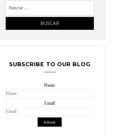
B
u
s
c
a
r
p
o
SUBSCRIBE TO OUR BLOG
r
:
Name
Email