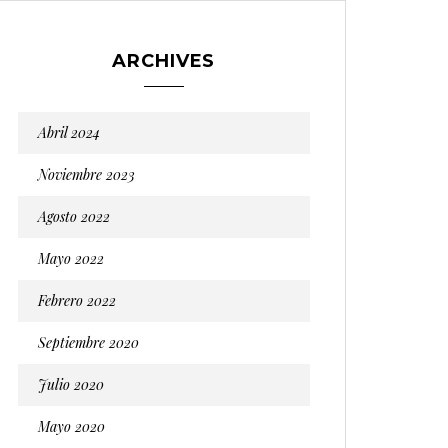
ARCHIVES
Abril 2024
Noviembre 2023
Agosto 2022
Mayo 2022
Febrero 2022
Septiembre 2020
Julio 2020
Mayo 2020