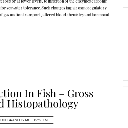
necrosis or at lower levels, to inhibition of the enzymes carbonic
 for seawater tolerance. Such changes impair osmoregulatory
 of gas and ion transport, altered blood chemistry and hormonal
ction In Fish – Gross
d Histopathology
SEUDOBRANCHS
,
MULTISYSTEM