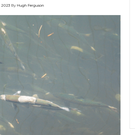
 2023
By
Hugh Ferguson