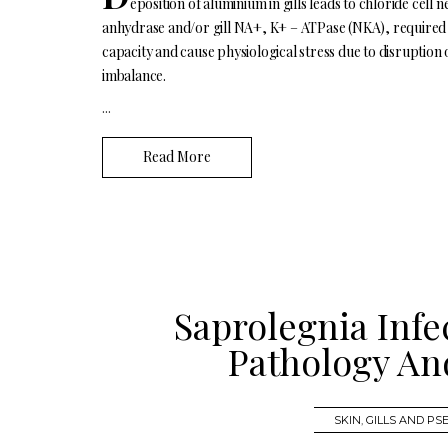
eposition of aluminium in gills leads to chloride cell 
anhydrase and/or gill NA+, K+ – ATPase (NKA), required
capacity and cause physiological stress due to disruption
imbalance.
...
Read More
Saprolegnia Infe
Pathology An
SKIN
,
GILLS AND P