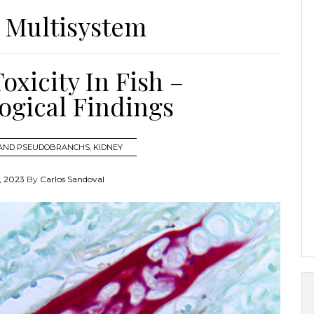
:
Multisystem
xicity In Fish –
ogical Findings
 AND PSEUDOBRANCHS
,
KIDNEY
 2023
By
Carlos Sandoval