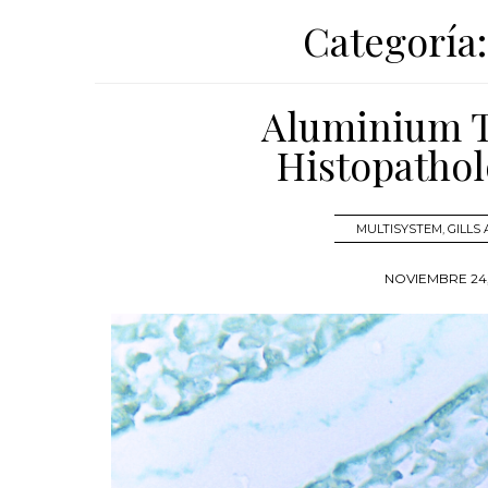
Categoría
Aluminium To
Histopathol
MULTISYSTEM
,
GILLS
NOVIEMBRE 24,