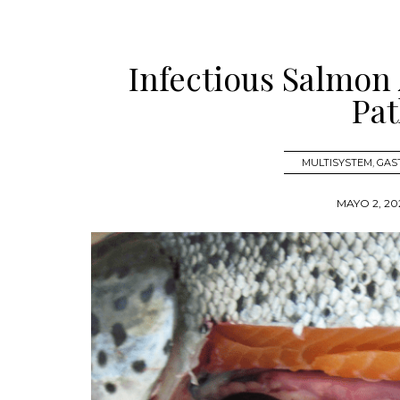
Infectious Salmon
Pat
MULTISYSTEM
,
GAS
MAYO 2, 20