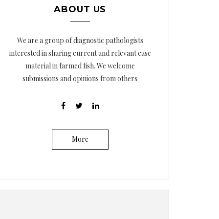
ABOUT US
We are a group of diagnostic pathologists
interested in sharing current and relevant case
material in farmed fish. We welcome
submissions and opinions from others
More