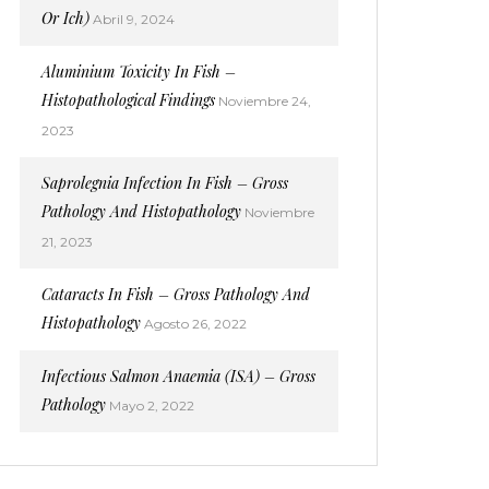
Or Ich)
Abril 9, 2024
Aluminium Toxicity In Fish –
Histopathological Findings
Noviembre 24,
2023
Saprolegnia Infection In Fish – Gross
Pathology And Histopathology
Noviembre
21, 2023
Cataracts In Fish – Gross Pathology And
Histopathology
Agosto 26, 2022
Infectious Salmon Anaemia (ISA) – Gross
Pathology
Mayo 2, 2022