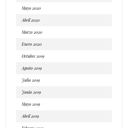
Mayo 2020
Abril 2020
Marzo 2020
Enero 2020
Octubre 2019
Agosto 2019
Julio 2019
Junio 2019
Mayo 2019
Abril 2019