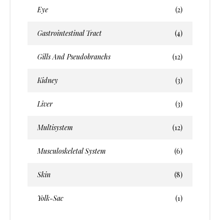
Eye
(2)
Gastrointestinal Tract
(4)
Gills And Pseudobranchs
(12)
Kidney
(3)
Liver
(3)
Multisystem
(12)
Musculoskeletal System
(6)
Skin
(8)
Yolk-Sac
(1)