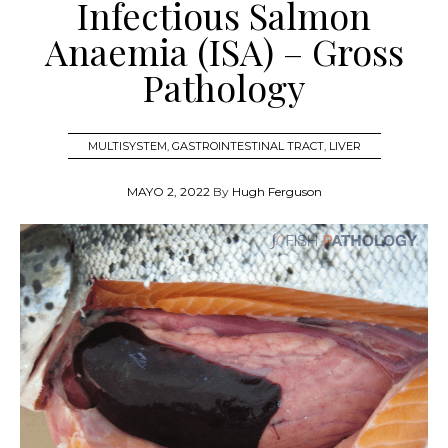
Infectious Salmon
Anaemia (ISA) – Gross
Pathology
MULTISYSTEM
,
GASTROINTESTINAL TRACT
,
LIVER
MAYO 2, 2022
By
Hugh Ferguson