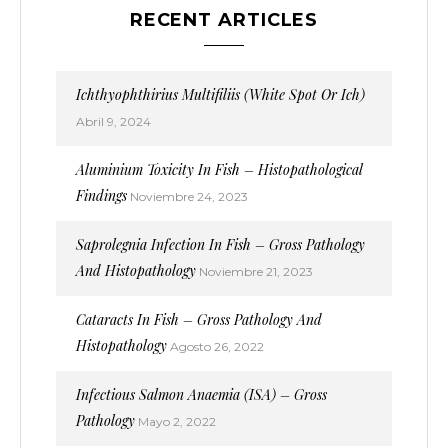
RECENT ARTICLES
Ichthyophthirius Multifiliis (White Spot Or Ich)
Abril 9, 2024
Aluminium Toxicity In Fish – Histopathological
Findings
Noviembre 24, 2023
Saprolegnia Infection In Fish – Gross Pathology
And Histopathology
Noviembre 21, 2023
Cataracts In Fish – Gross Pathology And
Histopathology
Agosto 26, 2022
Infectious Salmon Anaemia (ISA) – Gross
Pathology
Mayo 2, 2022