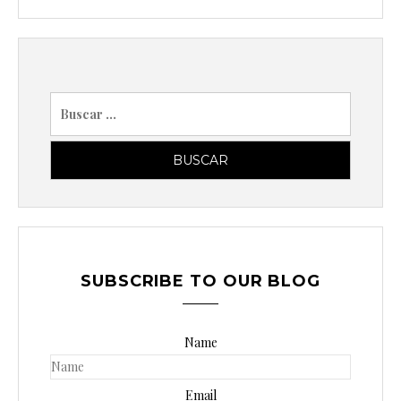
B
u
s
c
a
r
p
o
SUBSCRIBE TO OUR BLOG
r
:
Name
Email