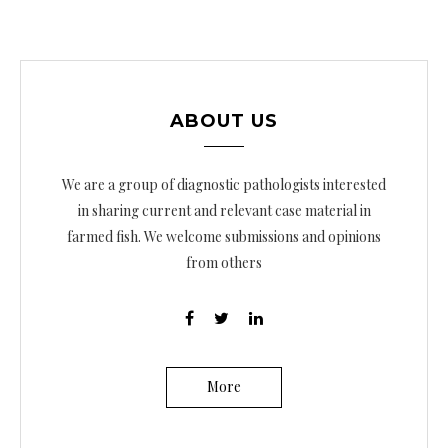
ABOUT US
We are a group of diagnostic pathologists interested
in sharing current and relevant case material in
farmed fish. We welcome submissions and opinions
from others
More