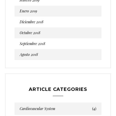
Febrero 2019
Enero 2019
Diciembre 2018
Octubre 2018
Septiembre 2018
Agosto 2018
ARTICLE CATEGORIES
Cardiovascular System
(4)