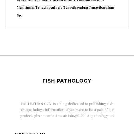
Maritimum
Tenacibaculosis
Tenacibaculum
Tenacibaculum
Sp.
FISH PATHOLOGY
FISH PATHOLOGY is a
blog dedicated to publishing fish
histopathology information. If you want to be a part of our
project, please contact us at: info@fishhistopathology.net