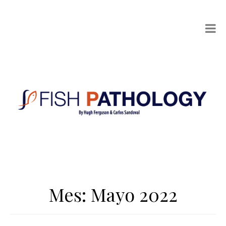
Mes:
Mayo 2022