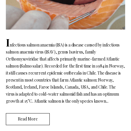
I
nfectious salmon anaemia (ISA) is a disease caused by infectious
salmon anaemia virus (ISAV), genus Isavirus, family
Orthomyxoviridae that affects primarily marine-farmed Atlantic
salmon (Salmo salar). Recorded for the first time in 1984 in Norway,
it still causes recurrent epidemic outbreaks in Chile. The disease is
present in most countries that farm Atlantic salmon: Norway,
Scotland, Ireland, Faroe Islands, Canada, USA, and Chile. The
virus is adapted to cold-water salmonid fish and has an optimum
growth at 15°C. Atlantic salmon is the only species known...
Read More