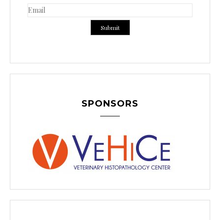
SPONSORS