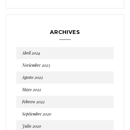
ARCHIVES
Abril 2024
Noviembre 2023
Agosto 2022
Mayo 2022
Febrero 2022
Septiembre 2020
Julio 2020