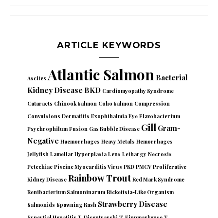
ARTICLE KEYWORDS
Atlantic Salmon
Bacterial
Ascites
Kidney Disease
BKD
Cardiomyopathy Syndrome
Cataracts
Chinook Salmon
Coho Salmon
Compression
Convulsions
Dermatitis
Exophthalmia
Eye
Flavobacterium
Gill
Gram-
Psychrophilum
Fusion
Gas Bubble Disease
Negative
Haemorrhages
Heavy Metals
Hemorrhages
Jellyfish
Lamellar Hyperplasia
Lens
Lethargy
Necrosis
Petechiae
Piscine Myocarditis Virus
PKD
PMCV
Proliferative
Rainbow Trout
Kidney Disease
Red Mark Syndrome
Renibacterium Salmoninarum
Rickettsia-Like Organism
Strawberry Disease
Salmonids
Spawning Rash
Syncytial Hepatitis
T. Dicentrarchi
T. Finnmarkense
T.