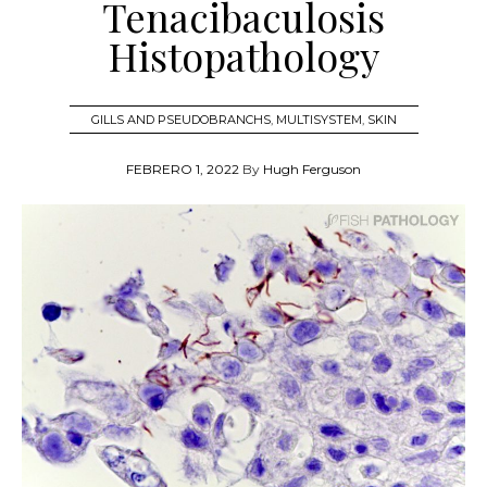
Tenacibaculosis
Histopathology
GILLS AND PSEUDOBRANCHS
,
MULTISYSTEM
,
SKIN
FEBRERO 1, 2022
By
Hugh Ferguson