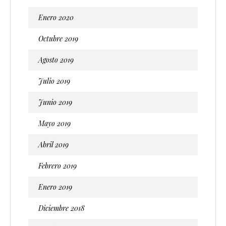
Enero 2020
Octubre 2019
Agosto 2019
Julio 2019
Junio 2019
Mayo 2019
Abril 2019
Febrero 2019
Enero 2019
Diciembre 2018