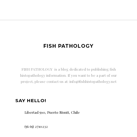
FISH PATHOLOGY
FISH PATHOLOGY is a
blog dedicated to publishing fish
histopathology information. If you want to be a part of our
project, please contact us at: info@fishhistopathology.net
SAY HELLO!
Libertad 590, Puerto Montt, Chile
(56 65) 2710232