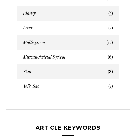
Kidney
(3)
Liver
(3)
Multisystem
(12)
Musculoskeletal System
(6)
Skin
(8)
Yolk-Sac
(1)
ARTICLE KEYWORDS