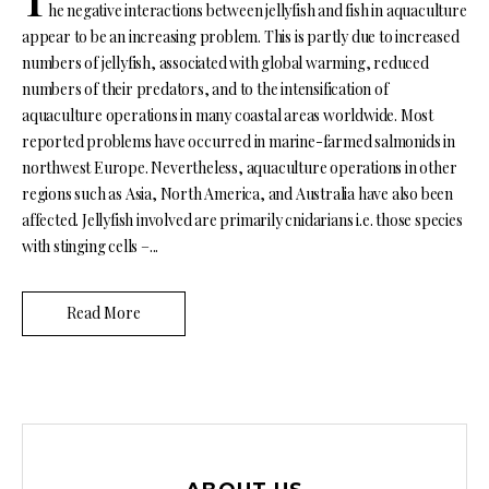
he negative interactions between jellyfish and fish in aquaculture
appear to be an increasing problem. This is partly due to increased
numbers of jellyfish, associated with global warming, reduced
numbers of their predators, and to the intensification of
aquaculture operations in many coastal areas worldwide. Most
reported problems have occurred in marine-farmed salmonids in
northwest Europe. Nevertheless, aquaculture operations in other
regions such as Asia, North America, and Australia have also been
affected. Jellyfish involved are primarily cnidarians i.e. those species
with stinging cells –...
Read More