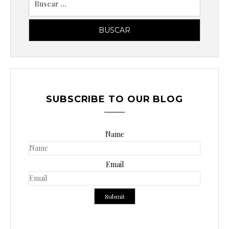
u
s
c
a
r
p
o
SUBSCRIBE TO OUR BLOG
r
:
Name
Email