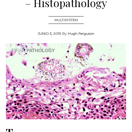
– Histopathology
MULTISYSTEM
JUNIO 5, 2019
By
Hugh Ferguson
T