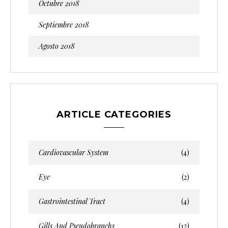
Octubre 2018
Septiembre 2018
Agosto 2018
ARTICLE CATEGORIES
Cardiovascular System
(4)
Eye
(2)
Gastrointestinal Tract
(4)
Gills And Pseudobranchs
(12)