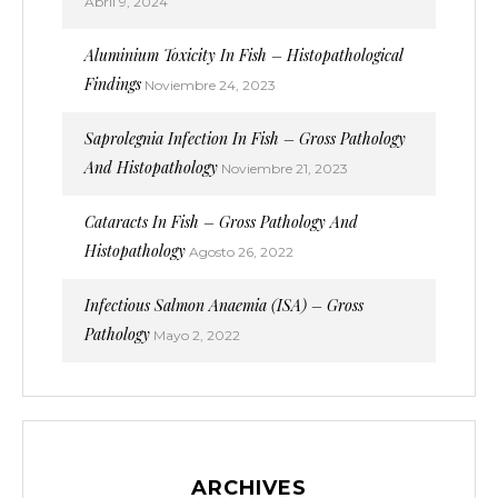
Abril 9, 2024
Aluminium Toxicity In Fish – Histopathological
Findings
Noviembre 24, 2023
Saprolegnia Infection In Fish – Gross Pathology
And Histopathology
Noviembre 21, 2023
Cataracts In Fish – Gross Pathology And
Histopathology
Agosto 26, 2022
Infectious Salmon Anaemia (ISA) – Gross
Pathology
Mayo 2, 2022
ARCHIVES