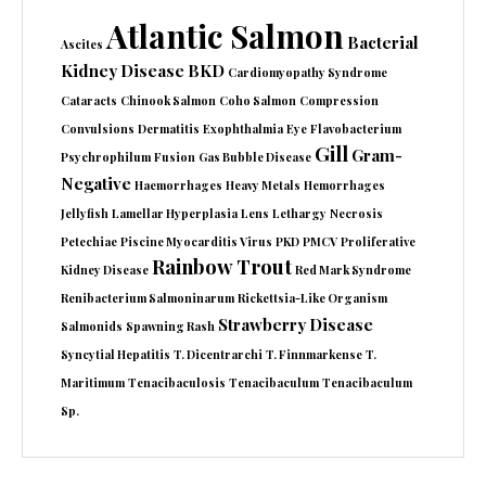
Atlantic Salmon
Bacterial
Ascites
Kidney Disease
BKD
Cardiomyopathy Syndrome
Cataracts
Chinook Salmon
Coho Salmon
Compression
Convulsions
Dermatitis
Exophthalmia
Eye
Flavobacterium
Gill
Gram-
Psychrophilum
Fusion
Gas Bubble Disease
Negative
Haemorrhages
Heavy Metals
Hemorrhages
Jellyfish
Lamellar Hyperplasia
Lens
Lethargy
Necrosis
Petechiae
Piscine Myocarditis Virus
PKD
PMCV
Proliferative
Rainbow Trout
Kidney Disease
Red Mark Syndrome
Renibacterium Salmoninarum
Rickettsia-Like Organism
Strawberry Disease
Salmonids
Spawning Rash
Syncytial Hepatitis
T. Dicentrarchi
T. Finnmarkense
T.
Maritimum
Tenacibaculosis
Tenacibaculum
Tenacibaculum
Sp.