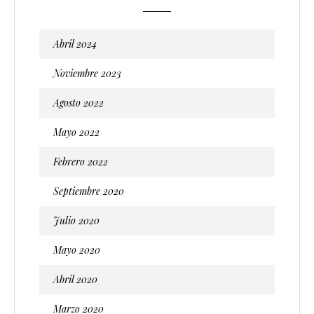
Abril 2024
Noviembre 2023
Agosto 2022
Mayo 2022
Febrero 2022
Septiembre 2020
Julio 2020
Mayo 2020
Abril 2020
Marzo 2020