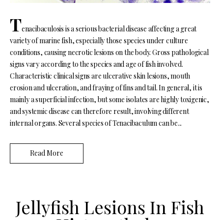
T
enacibaculosis is a serious bacterial disease affecting a great
variety of marine fish, especially those species under culture
conditions, causing necrotic lesions on the body. Gross pathological
signs vary according to the species and age of fish involved.
Characteristic clinical signs are ulcerative skin lesions, mouth
erosion and ulceration, and fraying of fins and tail. In general, it is
mainly a superficial infection, but some isolates are highly toxigenic,
and systemic disease can therefore result, involving different
internal organs. Several species of Tenacibaculum can be...
Read More
Jellyfish Lesions In Fish