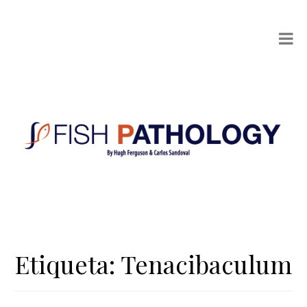
Etiqueta:
Tenacibaculum