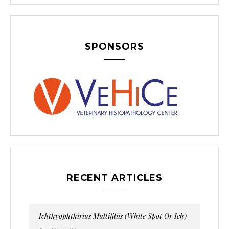
SPONSORS
RECENT ARTICLES
Ichthyophthirius Multifiliis (White Spot Or Ich)