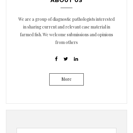
ABOUT US
We are a group of diagnostic pathologists interested
in sharing current and relevant case material in
farmed fish. We welcome submissions and opinions
from others
More
B