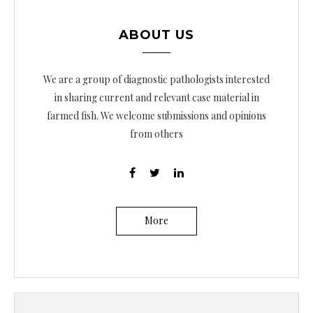
ABOUT US
We are a group of diagnostic pathologists interested
in sharing current and relevant case material in
farmed fish. We welcome submissions and opinions
from others
More