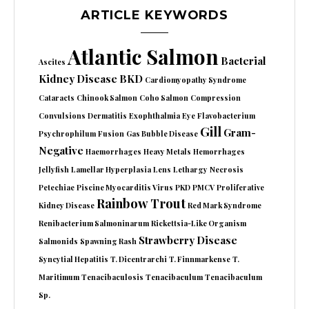
ARTICLE KEYWORDS
Atlantic Salmon
Bacterial
Ascites
Kidney Disease
BKD
Cardiomyopathy Syndrome
Cataracts
Chinook Salmon
Coho Salmon
Compression
Convulsions
Dermatitis
Exophthalmia
Eye
Flavobacterium
Gill
Gram-
Psychrophilum
Fusion
Gas Bubble Disease
Negative
Haemorrhages
Heavy Metals
Hemorrhages
Jellyfish
Lamellar Hyperplasia
Lens
Lethargy
Necrosis
Petechiae
Piscine Myocarditis Virus
PKD
PMCV
Proliferative
Rainbow Trout
Kidney Disease
Red Mark Syndrome
Renibacterium Salmoninarum
Rickettsia-Like Organism
Strawberry Disease
Salmonids
Spawning Rash
Syncytial Hepatitis
T. Dicentrarchi
T. Finnmarkense
T.
Maritimum
Tenacibaculosis
Tenacibaculum
Tenacibaculum
Sp.