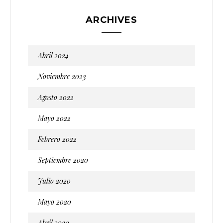
ARCHIVES
Abril 2024
Noviembre 2023
Agosto 2022
Mayo 2022
Febrero 2022
Septiembre 2020
Julio 2020
Mayo 2020
Abril 2020