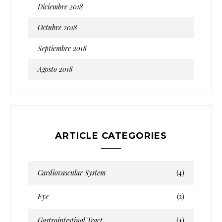
Diciembre 2018
Octubre 2018
Septiembre 2018
Agosto 2018
ARTICLE CATEGORIES
Cardiovascular System
(4)
Eye
(2)
Gastrointestinal Tract
(4)