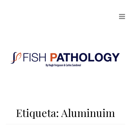
Etiqueta:
Aluminuim