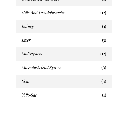
Gills And Pseudobranchs
(12)
Kidney
(3)
Liver
(3)
Multisystem
(12)
Musculoskeletal System
(6)
Skin
(8)
Yolk-Sac
(1)