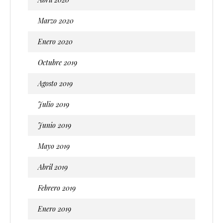
Marzo 2020
Enero 2020
Octubre 2019
Agosto 2019
Julio 2019
Junio 2019
Mayo 2019
Abril 2019
Febrero 2019
Enero 2019