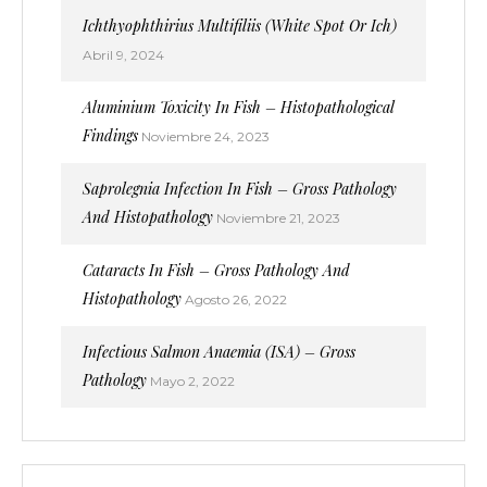
Ichthyophthirius Multifiliis (White Spot Or Ich)
Abril 9, 2024
Aluminium Toxicity In Fish – Histopathological
Findings
Noviembre 24, 2023
Saprolegnia Infection In Fish – Gross Pathology
And Histopathology
Noviembre 21, 2023
Cataracts In Fish – Gross Pathology And
Histopathology
Agosto 26, 2022
Infectious Salmon Anaemia (ISA) – Gross
Pathology
Mayo 2, 2022