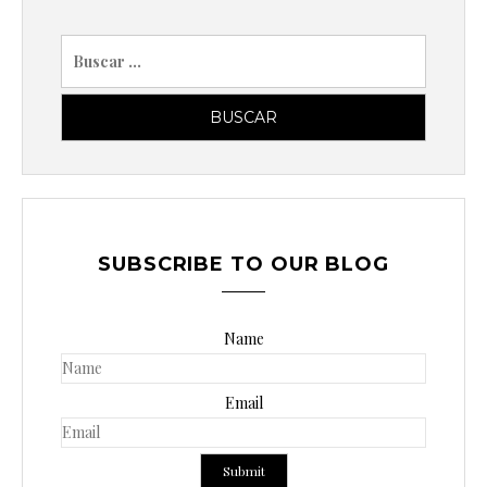
B
u
s
c
a
r
p
o
SUBSCRIBE TO OUR BLOG
r
:
Name
Email