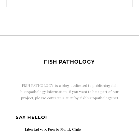
FISH PATHOLOGY
FISH PATHOLOGY is a
blog dedicated to publishing fish
histopathology information. If you want to be a part of our
project, please contact us at: info@fishhistopathology.net
SAY HELLO!
Libertad 590, Puerto Montt, Chile