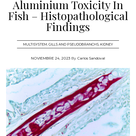
Aluminium Toxicity In
Fish – Histopathological
Findings
MULTISYSTEM
,
GILLS AND PSEUDOBRANCHS
,
KIDNEY
NOVIEMBRE 24, 2023
By
Carlos Sandoval