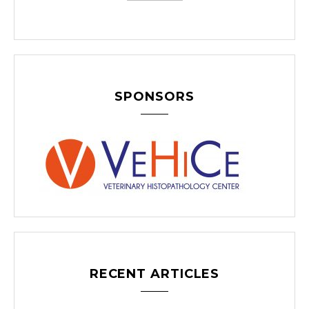
SPONSORS
RECENT ARTICLES