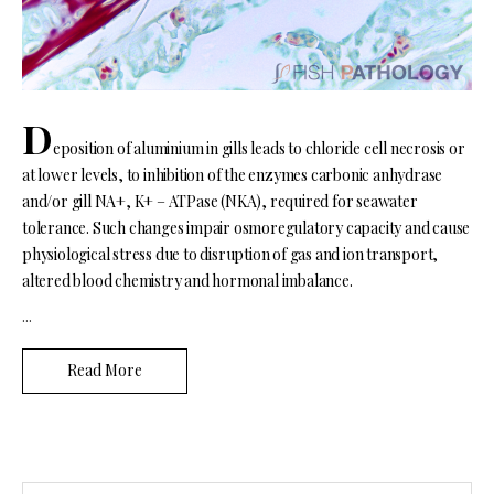
D
eposition of aluminium in gills leads to chloride cell necrosis or
at lower levels, to inhibition of the enzymes carbonic anhydrase
and/or gill NA+, K+ – ATPase (NKA), required for seawater
tolerance. Such changes impair osmoregulatory capacity and cause
physiological stress due to disruption of gas and ion transport,
altered blood chemistry and hormonal imbalance.
...
Read More