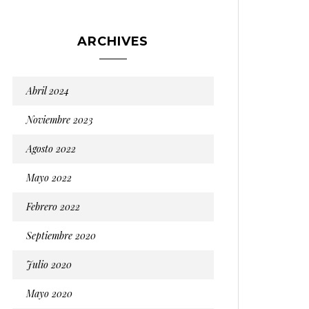
ARCHIVES
Abril 2024
Noviembre 2023
Agosto 2022
Mayo 2022
Febrero 2022
Septiembre 2020
Julio 2020
Mayo 2020