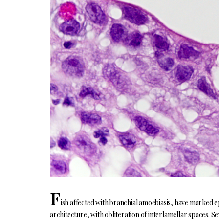
F
ish affected with branchial amoebiasis, have marked epi
architecture, with obliteration of interlamellar spaces. S