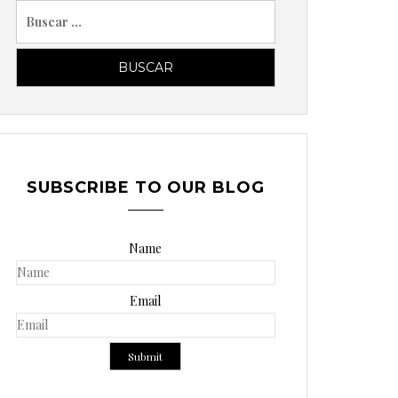
B
u
s
c
a
r
p
o
SUBSCRIBE TO OUR BLOG
r
:
Name
Email