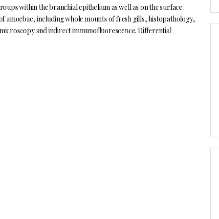
oups within the branchial epithelium as well as on the surface.
of amoebae, including whole mounts of fresh gills, histopathology,
on microscopy and indirect immunofluorescence. Differential