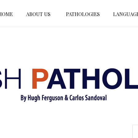
HOME
ABOUT US
PATHOLOGIES
LANGUAG