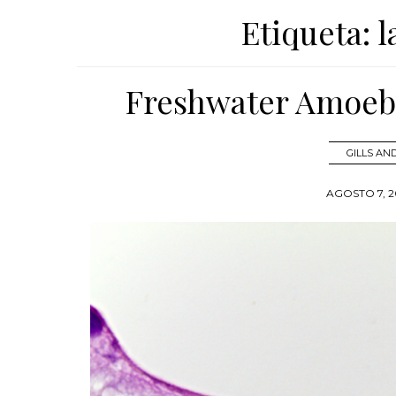
Etiqueta:
l
Freshwater Amoebi
GILLS A
AGOSTO 7, 2