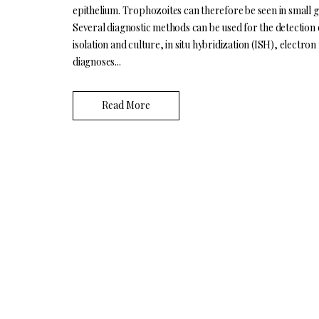
epithelium. Trophozoites can therefore be seen in small gr
Several diagnostic methods can be used for the detection 
isolation and culture, in situ hybridization (ISH), electr
diagnoses...
Read More