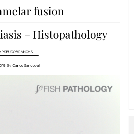
amelar fusion
asis – Histopathology
ND PSEUDOBRANCHS
018
By
Carlos Sandoval