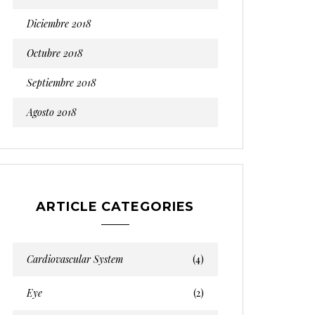
Diciembre 2018
Octubre 2018
Septiembre 2018
Agosto 2018
ARTICLE CATEGORIES
Cardiovascular System
(4)
Eye
(2)