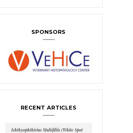
SPONSORS
RECENT ARTICLES
Ichthyophthirius Multifiliis (White Spot