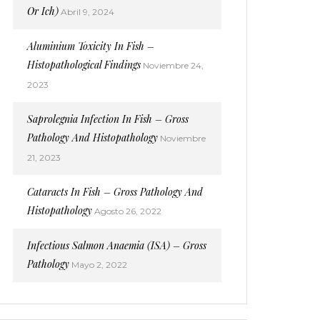
Or Ich)
Abril 9, 2024
Aluminium Toxicity In Fish –
Histopathological Findings
Noviembre 24,
2023
Saprolegnia Infection In Fish – Gross
Pathology And Histopathology
Noviembre
21, 2023
Cataracts In Fish – Gross Pathology And
Histopathology
Agosto 26, 2022
Infectious Salmon Anaemia (ISA) – Gross
Pathology
Mayo 2, 2022