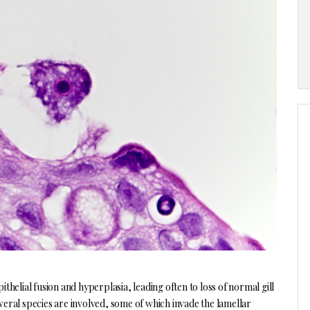
thelial fusion and hyperplasia, leading often to loss of normal gill
everal species are involved, some of which invade the lamellar