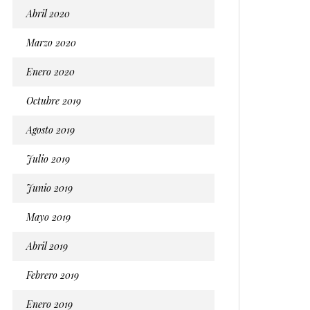
Abril 2020
Marzo 2020
Enero 2020
Octubre 2019
Agosto 2019
Julio 2019
Junio 2019
Mayo 2019
Abril 2019
Febrero 2019
Enero 2019