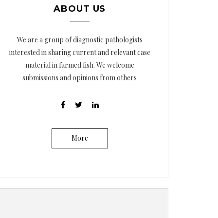
ABOUT US
We are a group of diagnostic pathologists
interested in sharing current and relevant case
material in farmed fish. We welcome
submissions and opinions from others
More