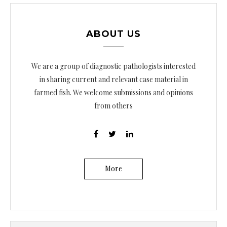
ABOUT US
We are a group of diagnostic pathologists interested
in sharing current and relevant case material in
farmed fish. We welcome submissions and opinions
from others
More