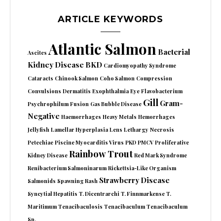
ARTICLE KEYWORDS
Atlantic Salmon
Bacterial
Ascites
Kidney Disease
BKD
Cardiomyopathy Syndrome
Cataracts
Chinook Salmon
Coho Salmon
Compression
Convulsions
Dermatitis
Exophthalmia
Eye
Flavobacterium
Gill
Gram-
Psychrophilum
Fusion
Gas Bubble Disease
Negative
Haemorrhages
Heavy Metals
Hemorrhages
Jellyfish
Lamellar Hyperplasia
Lens
Lethargy
Necrosis
Petechiae
Piscine Myocarditis Virus
PKD
PMCV
Proliferative
Rainbow Trout
Kidney Disease
Red Mark Syndrome
Renibacterium Salmoninarum
Rickettsia-Like Organism
Strawberry Disease
Salmonids
Spawning Rash
Syncytial Hepatitis
T. Dicentrarchi
T. Finnmarkense
T.
Maritimum
Tenacibaculosis
Tenacibaculum
Tenacibaculum
Sp.