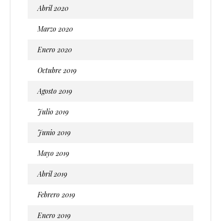
Abril 2020
Marzo 2020
Enero 2020
Octubre 2019
Agosto 2019
Julio 2019
Junio 2019
Mayo 2019
Abril 2019
Febrero 2019
Enero 2019