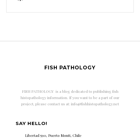
FISH PATHOLOGY
FISH PATHOLOGY is a
blog dedicated to publishing fish
histopathology information. If you want to be a part of our
project, please contact us at: info@fishhistopathology.net
SAY HELLO!
Libertad 590, Puerto Montt, Chile