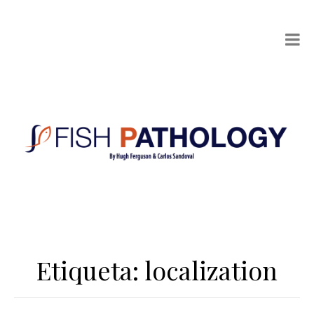
Etiqueta:
localization