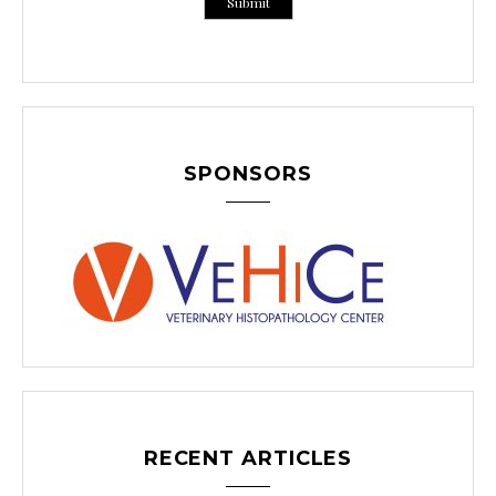
SPONSORS
RECENT ARTICLES