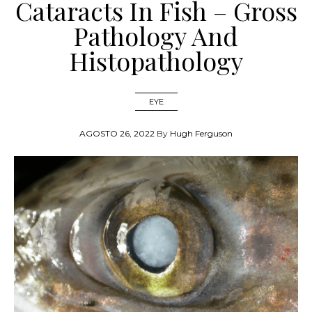
Cataracts In Fish – Gross
Pathology And
Histopathology
EYE
AGOSTO 26, 2022
By
Hugh Ferguson