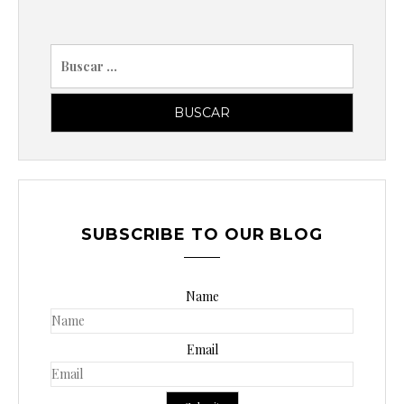
B
u
s
c
a
r
p
o
SUBSCRIBE TO OUR BLOG
r
:
Name
Email