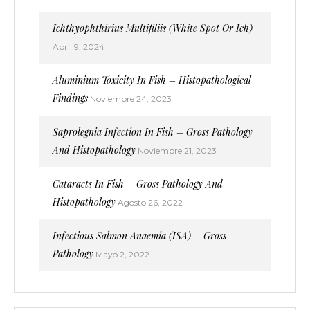
Ichthyophthirius Multifiliis (White Spot Or Ich)
Abril 9, 2024
Aluminium Toxicity In Fish – Histopathological
Findings
Noviembre 24, 2023
Saprolegnia Infection In Fish – Gross Pathology
And Histopathology
Noviembre 21, 2023
Cataracts In Fish – Gross Pathology And
Histopathology
Agosto 26, 2022
Infectious Salmon Anaemia (ISA) – Gross
Pathology
Mayo 2, 2022