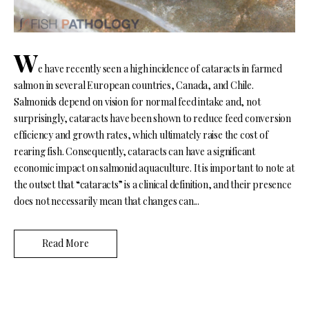
W
e have recently seen a high incidence of cataracts in farmed
salmon in several European countries, Canada, and Chile.
Salmonids depend on vision for normal feed intake and, not
surprisingly, cataracts have been shown to reduce feed conversion
efficiency and growth rates, which ultimately raise the cost of
rearing fish. Consequently, cataracts can have a significant
economic impact on salmonid aquaculture. It is important to note at
the outset that “cataracts” is a clinical definition, and their presence
does not necessarily mean that changes can...
Read More