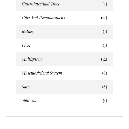
Gastrointestinal Tract
(4)
Gills And Pseudobranchs
(12)
Kidney
(3)
Liver
(3)
Multisystem
(12)
Musculoskeletal System
(6)
Skin
(8)
Yolk-Sac
(1)