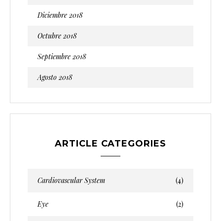
Diciembre 2018
Octubre 2018
Septiembre 2018
Agosto 2018
ARTICLE CATEGORIES
Cardiovascular System
(4)
Eye
(2)