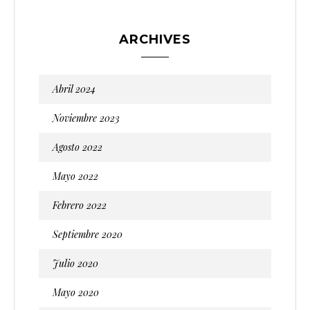
ARCHIVES
Abril 2024
Noviembre 2023
Agosto 2022
Mayo 2022
Febrero 2022
Septiembre 2020
Julio 2020
Mayo 2020