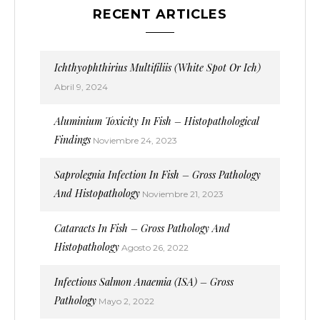
RECENT ARTICLES
Ichthyophthirius Multifiliis (White Spot Or Ich)
Abril 9, 2024
Aluminium Toxicity In Fish – Histopathological
Findings
Noviembre 24, 2023
Saprolegnia Infection In Fish – Gross Pathology
And Histopathology
Noviembre 21, 2023
Cataracts In Fish – Gross Pathology And
Histopathology
Agosto 26, 2022
Infectious Salmon Anaemia (ISA) – Gross
Pathology
Mayo 2, 2022