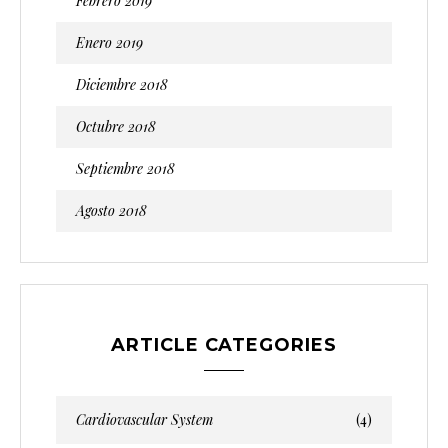
Febrero 2019
Enero 2019
Diciembre 2018
Octubre 2018
Septiembre 2018
Agosto 2018
ARTICLE CATEGORIES
Cardiovascular System
(4)