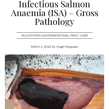
Infectious Salmon
Anaemia (ISA) – Gross
Pathology
MULTISYSTEM
,
GASTROINTESTINAL TRACT
,
LIVER
MAYO 2, 2022
By
Hugh Ferguson