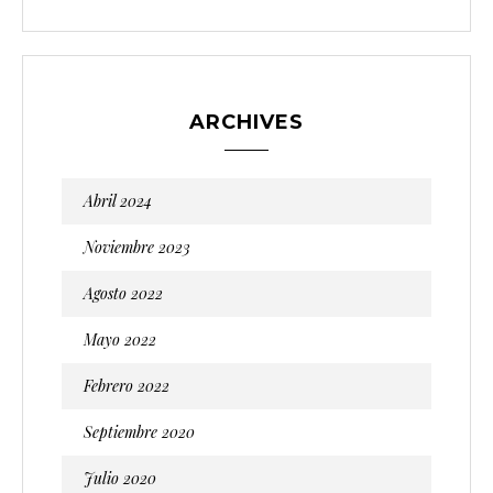
ARCHIVES
Abril 2024
Noviembre 2023
Agosto 2022
Mayo 2022
Febrero 2022
Septiembre 2020
Julio 2020