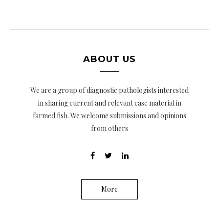
ABOUT US
We are a group of diagnostic pathologists interested
in sharing current and relevant case material in
farmed fish. We welcome submissions and opinions
from others
More