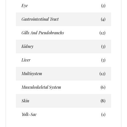
Eye
(2)
Gastrointestinal Tract
(4)
Gills And Pseudobranchs
(12)
Kidney
(3)
Liver
(3)
Multisystem
(12)
Musculoskeletal System
(6)
Skin
(8)
Yolk-Sac
(1)