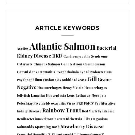
ARTICLE KEYWORDS
Atlantic Salmon
Bacterial
Ascites
Kidney Disease
BKD
Cardiomyopathy Syndrome
Cataracts
Chinook Salmon
Coho Salmon
Compression
Convulsions
Dermatitis
Exophthalmia
Eye
Flavobacterium
Gill
Gram-
Psychrophilum
Fusion
Gas Bubble Disease
Negative
Haemorrhages
Heavy Metals
Hemorrhages
Jellyfish
Lamellar Hyperplasia
Lens
Lethargy
Necrosis
Petechiae
Piscine Myocarditis Virus
PKD
PMCV
Proliferative
Rainbow Trout
Kidney Disease
Red Mark Syndrome
Renibacterium Salmoninarum
Rickettsia-Like Organism
Strawberry Disease
Salmonids
Spawning Rash
Syncytial Hepatitis
T. Dicentrarchi
T. Finnmarkense
T.