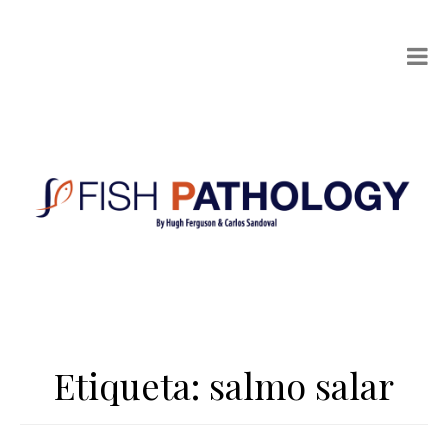
Etiqueta:
salmo salar