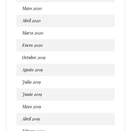
Mayo 2020
Abril 2020
Marzo 2020
Enero 2020
Octubre 2019
Agosto 2019
Julio 2019
Junio 2019
Mayo 2019
Abril 2019