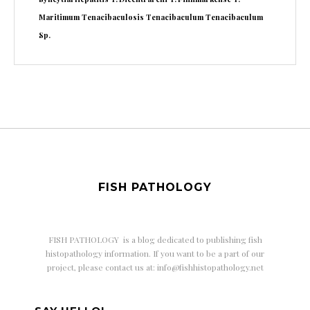
Maritimum
Tenacibaculosis
Tenacibaculum
Tenacibaculum
Sp.
FISH PATHOLOGY
FISH PATHOLOGY is a
blog dedicated to publishing fish
histopathology information. If you want to be a part of our
project, please contact us at: info@fishhistopathology.net