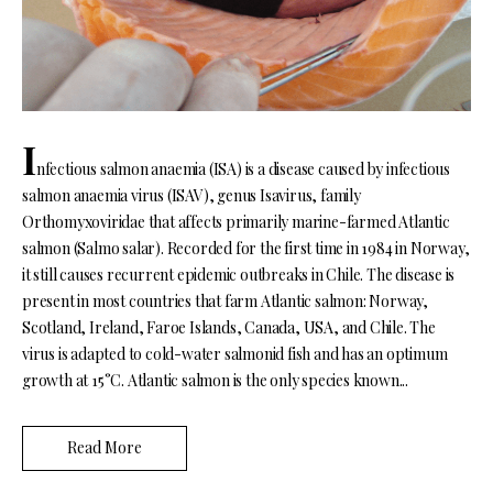
I
nfectious salmon anaemia (ISA) is a disease caused by infectious
salmon anaemia virus (ISAV), genus Isavirus, family
Orthomyxoviridae that affects primarily marine-farmed Atlantic
salmon (Salmo salar). Recorded for the first time in 1984 in Norway,
it still causes recurrent epidemic outbreaks in Chile. The disease is
present in most countries that farm Atlantic salmon: Norway,
Scotland, Ireland, Faroe Islands, Canada, USA, and Chile. The
virus is adapted to cold-water salmonid fish and has an optimum
growth at 15°C. Atlantic salmon is the only species known...
Read More