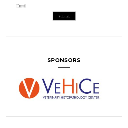
SPONSORS