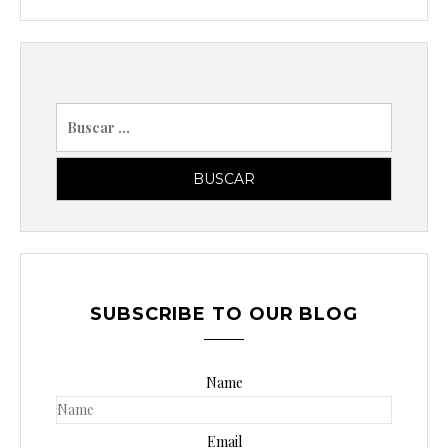
B
u
s
c
a
r
p
o
SUBSCRIBE TO OUR BLOG
r
:
Name
Email