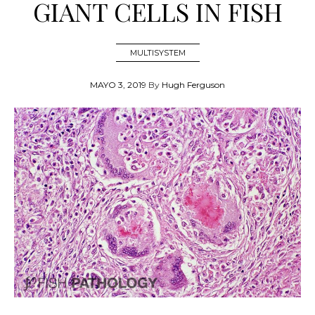
GIANT CELLS IN FISH
MULTISYSTEM
MAYO 3, 2019
By
Hugh Ferguson