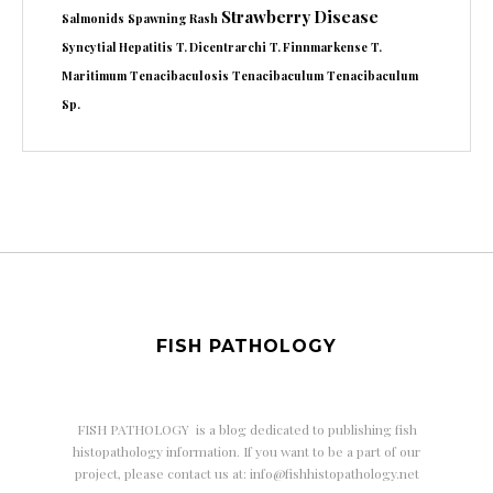
Strawberry Disease
Salmonids
Spawning Rash
Syncytial Hepatitis
T. Dicentrarchi
T. Finnmarkense
T.
Maritimum
Tenacibaculosis
Tenacibaculum
Tenacibaculum
Sp.
FISH PATHOLOGY
FISH PATHOLOGY is a
blog dedicated to publishing fish
histopathology information. If you want to be a part of our
project, please contact us at: info@fishhistopathology.net