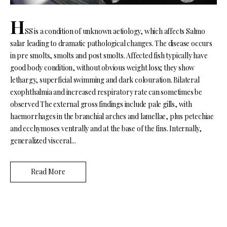
H
SS is a condition of unknown aetiology, which affects Salmo
salar leading to dramatic pathological changes. The disease occurs
in pre smolts, smolts and post smolts. Affected fish typically have
good body condition, without obvious weight loss; they show
lethargy, superficial swimming and dark colouration. Bilateral
exophthalmia and increased respiratory rate can sometimes be
observed The external gross findings include pale gills, with
haemorrhages in the branchial arches and lamellae, plus petechiae
and ecchymoses ventrally and at the base of the fins. Internally,
generalized visceral...
Read More
N