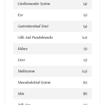
Cardiovascular System
(4)
Eye
(2)
Gastrointestinal Tract
(4)
Gills And Pseudobranchs
(12)
Kidney
(3)
Liver
(3)
Multisystem
(12)
Musculoskeletal System
(6)
Skin
(8)
Yolk-Sac
(1)