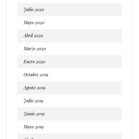
Julio 2020
Mayo 2020
Abril 2020
Marzo 2020
Enero 2020
Octubre 2019
Agosto 2019
Julio 2019
Junio 2019
Mayo 2019