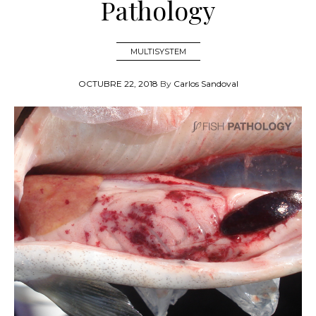
Pathology
MULTISYSTEM
OCTUBRE 22, 2018
By
Carlos Sandoval