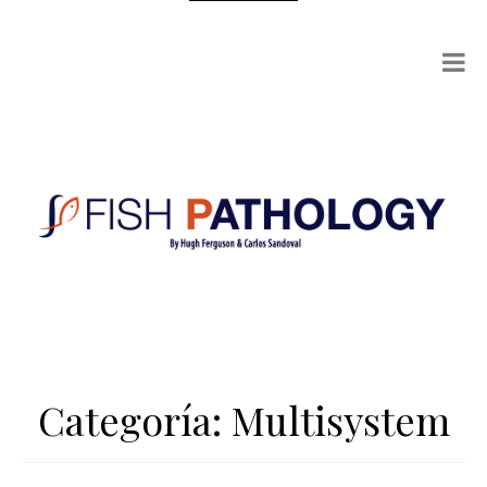
Categoría:
Multisystem