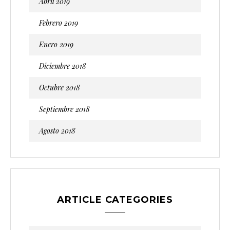
Abril 2019
Febrero 2019
Enero 2019
Diciembre 2018
Octubre 2018
Septiembre 2018
Agosto 2018
ARTICLE CATEGORIES