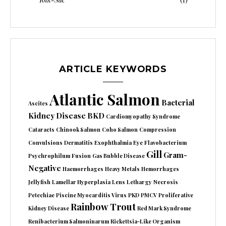
ARTICLE KEYWORDS
Atlantic Salmon
Bacterial
Ascites
Kidney Disease
BKD
Cardiomyopathy Syndrome
Cataracts
Chinook Salmon
Coho Salmon
Compression
Convulsions
Dermatitis
Exophthalmia
Eye
Flavobacterium
Gill
Gram-
Psychrophilum
Fusion
Gas Bubble Disease
Negative
Haemorrhages
Heavy Metals
Hemorrhages
Jellyfish
Lamellar Hyperplasia
Lens
Lethargy
Necrosis
Petechiae
Piscine Myocarditis Virus
PKD
PMCV
Proliferative
Rainbow Trout
Kidney Disease
Red Mark Syndrome
Renibacterium Salmoninarum
Rickettsia-Like Organism