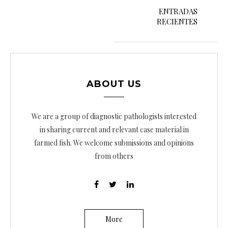
a
ENTRADAS
RECIENTES
v
e
g
a
ABOUT US
c
i
We are a group of diagnostic pathologists interested
ó
in sharing current and relevant case material in
farmed fish. We welcome submissions and opinions
n
from others
d
e
e
n
More