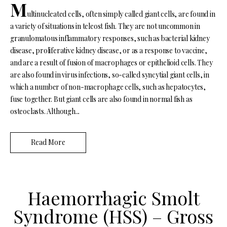
M
ultinucleated cells, often simply called giant cells, are found in
a variety of situations in teleost fish. They are not uncommon in
granulomatous inflammatory responses, such as bacterial kidney
disease, proliferative kidney disease, or as a response to vaccine,
and are a result of fusion of macrophages or epithelioid cells. They
are also found in virus infections, so-called syncytial giant cells, in
which a number of non-macrophage cells, such as hepatocytes,
fuse together. But giant cells are also found in normal fish as
osteoclasts. Although...
Read More
Haemorrhagic Smolt
Syndrome (HSS) – Gross