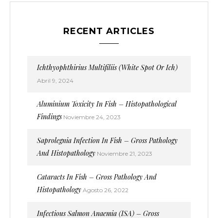
RECENT ARTICLES
Ichthyophthirius Multifiliis (White Spot Or Ich)
Abril 9, 2024
Aluminium Toxicity In Fish – Histopathological
Findings
Noviembre 24, 2023
Saprolegnia Infection In Fish – Gross Pathology
And Histopathology
Noviembre 21, 2023
Cataracts In Fish – Gross Pathology And
Histopathology
Agosto 26, 2022
Infectious Salmon Anaemia (ISA) – Gross