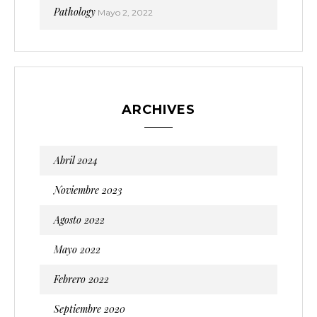
Pathology
Mayo 2, 2022
ARCHIVES
Abril 2024
Noviembre 2023
Agosto 2022
Mayo 2022
Febrero 2022
Septiembre 2020