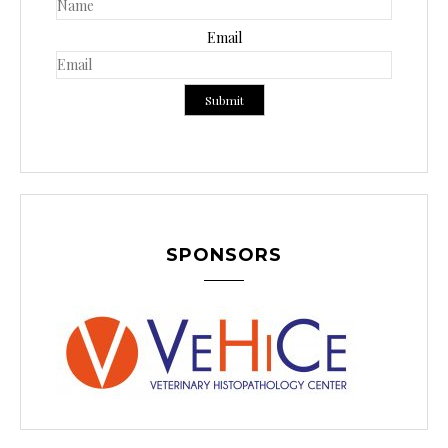
Email
SPONSORS