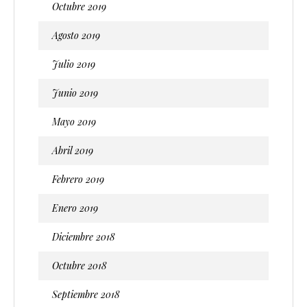
Octubre 2019
Agosto 2019
Julio 2019
Junio 2019
Mayo 2019
Abril 2019
Febrero 2019
Enero 2019
Diciembre 2018
Octubre 2018
Septiembre 2018