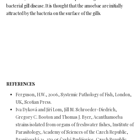
bacterial gill disease. It is thought that the amoebae are initially
attracted by the bacteria on the surface of the gills.
REFERENCES
Ferguson, H.W., 2006, Systemic Pathology of Fish, London,
UK, Scotian Press.
Iva Dyková and Jiří Lom, Jill M. Schroeder-Diedrich,
Gregory C. Booton and Thomas J. Byer, Acanthamoeba
strains isolated from organs of freshwater fishes, Institute of
Parasitology, Academy of Sciences of the Czech Republic,
Branišovská 31, 370 05 České Budějovice, Czech Republic.