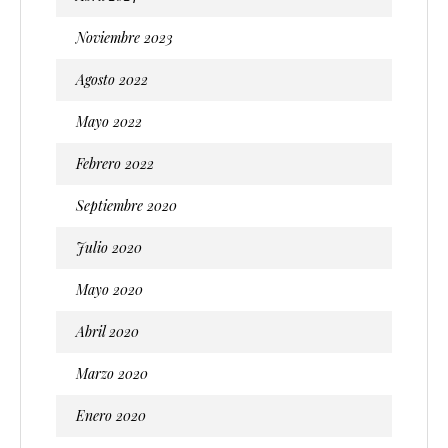
Noviembre 2023
Agosto 2022
Mayo 2022
Febrero 2022
Septiembre 2020
Julio 2020
Mayo 2020
Abril 2020
Marzo 2020
Enero 2020