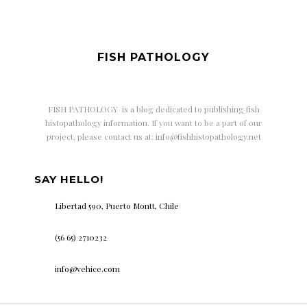
FISH PATHOLOGY
FISH PATHOLOGY is a
blog dedicated to publishing fish
histopathology information. If you want to be a part of our
project, please contact us at: info@fishhistopathology.net
SAY HELLO!
Libertad 590, Puerto Montt, Chile
(56 65) 2710232
info@vehice.com