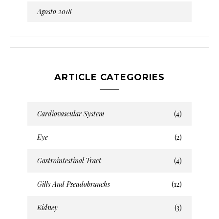
Agosto 2018
ARTICLE CATEGORIES
Cardiovascular System
(4)
Eye
(2)
Gastrointestinal Tract
(4)
Gills And Pseudobranchs
(12)
Kidney
(3)