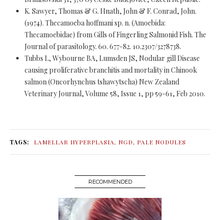
K. Sawyer, Thomas & G. Hnath, John & F. Conrad, John.
(1974). Thecamoeba hoffmani sp. n. (Amoebida:
Thecamoebidae) from Gills of Fingerling Salmonid Fish. The
Journal of parasitology. 60. 677-82. 10.2307/3278738.
Tubbs L, Wybourne BA, Lumsden JS, Nodular gill Disease
causing proliferative branchitis and mortality in Chinook
salmon (Oncorhynchus tshawytscha) New Zealand
Veterinary Journal, Volume 58, Issue 1, pp 59-61, Feb 2010.
TAGS:
LAMELLAR HYPERPLASIA
,
NGD
,
PALE NODULES
RECOMMENDED