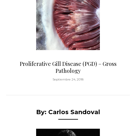
Proliferative Gill Disease (PGD) – Gross
Pathology
Septiembre 24, 2018
By: Carlos Sandoval