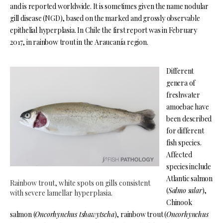
and is reported worldwide. It is sometimes given the name nodular
gill disease (NGD), based on the marked and grossly observable
epithelial hyperplasia. In Chile the first report was in February
2017, in rainbow trout in the Araucanía region.
Different
genera of
freshwater
amoebae have
been described
for different
fish species.
Affected
species include
Atlantic salmon
Rainbow trout, white spots on gills consistent
(
Salmo salar
),
with severe lamellar hyperplasia.
Chinook
salmon (
Oncorhynchus tshawytscha
), rainbow trout (
Oncorhynchus