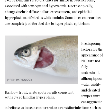
except sometimes in severe cases for limited hepatic necrosis,
associated with consequential hypoxaemia. Macroscopically,
changes include diffuse pallor, excess mucus, and epithelial
hyperplasia manifested as white nodules. Sometimes entire arches
are completely obliterated due to hyperplastic epithelium.
Predisposing
factors for the
appearance of
NGD are not
fully
understood,
although poor
water quality
and elevated
Rainbow trout, white spots on gills consistent
temperature
with severe lamellar hyperplasia.
can aggravate
infections; so too can concurrent or preexisting infections such as