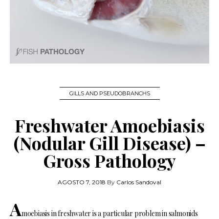
GILLS AND PSEUDOBRANCHS
Freshwater Amoebiasis
(Nodular Gill Disease) –
Gross Pathology
AGOSTO 7, 2018
By
Carlos Sandoval
A
moebiasis in freshwater is a particular problem in salmonids