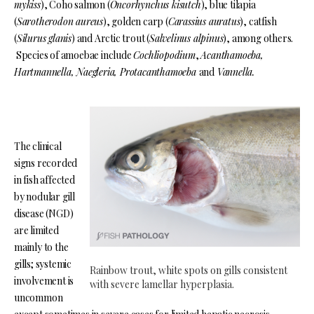
mykiss
), Coho salmon (
Oncorhynchus kisutch
), blue tilapia
(
Sarotherodon aureus
), golden carp (
Carassius auratus
), catfish
(
Silurus glanis
) and Arctic trout (
Salvelinus alpinus
), among others.
Species of amoebae include
Cochliopodium
,
Acanthamoeba,
Hartmannella, Naegleria, Protacanthamoeba
and
Vannella.
The clinical
signs recorded
in fish affected
by nodular gill
disease (NGD)
are limited
mainly to the
gills; systemic
Rainbow trout, white spots on gills consistent
involvement is
with severe lamellar hyperplasia.
uncommon