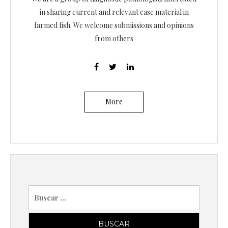
in sharing current and relevant case material in
farmed fish. We welcome submissions and opinions
from others
More
B
u
s