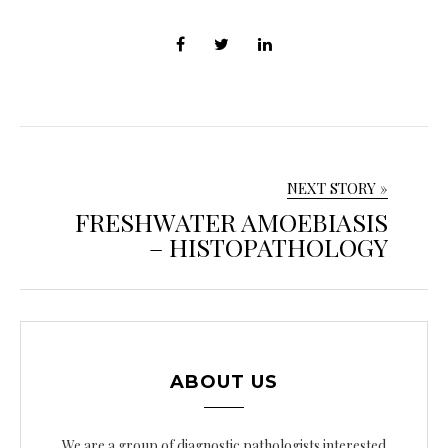
NEXT STORY »
FRESHWATER AMOEBIASIS
– HISTOPATHOLOGY
ABOUT US
We are a group of diagnostic pathologists interested