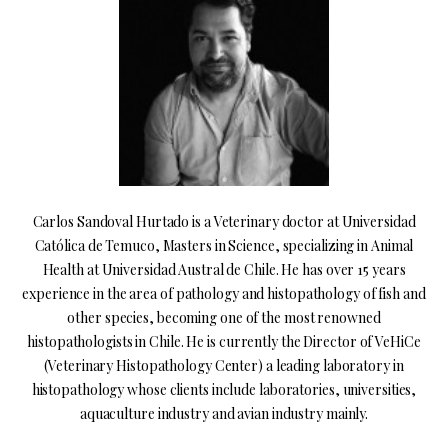
Carlos Sandoval Hurtado is a Veterinary doctor at Universidad
Católica de Temuco, Masters in Science, specializing in Animal
Health at Universidad Austral de Chile. He has over 15 years
experience in the area of pathology and histopathology of fish and
other species, becoming one of the most renowned
histopathologists in Chile. He is currently the Director of VeHiCe
(Veterinary Histopathology Center) a leading laboratory in
histopathology whose clients include laboratories, universities,
aquaculture industry and avian industry mainly.