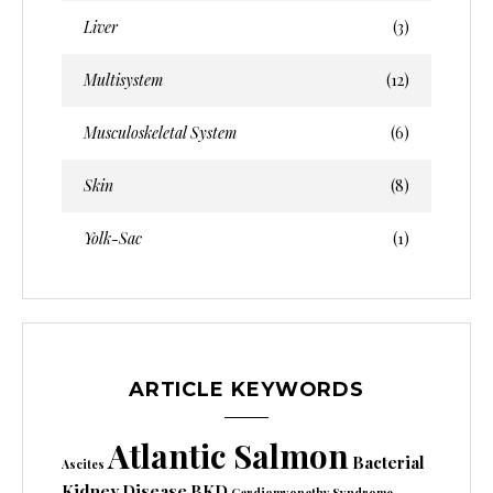
Liver
(3)
Multisystem
(12)
Musculoskeletal System
(6)
Skin
(8)
Yolk-Sac
(1)
ARTICLE KEYWORDS
Atlantic Salmon
Bacterial
Ascites
Kidney Disease
BKD
Cardiomyopathy Syndrome