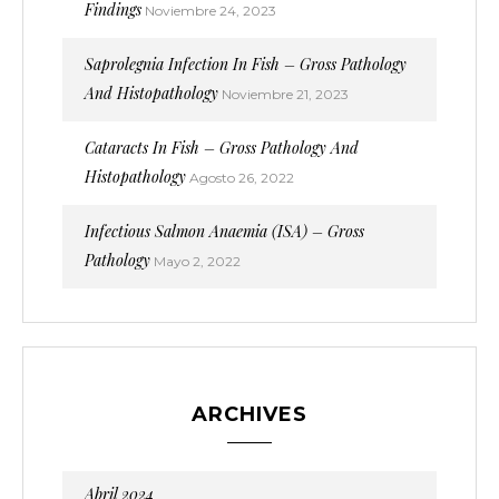
Findings
Noviembre 24, 2023
Saprolegnia Infection In Fish – Gross Pathology
And Histopathology
Noviembre 21, 2023
Cataracts In Fish – Gross Pathology And
Histopathology
Agosto 26, 2022
Infectious Salmon Anaemia (ISA) – Gross
Pathology
Mayo 2, 2022
ARCHIVES
Abril 2024