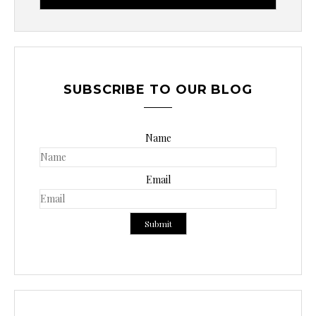
c
a
r
p
o
SUBSCRIBE TO OUR BLOG
r
:
Name
Email