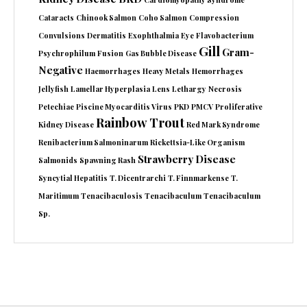
Cataracts
Chinook Salmon
Coho Salmon
Compression
Convulsions
Dermatitis
Exophthalmia
Eye
Flavobacterium
Gill
Gram-
Psychrophilum
Fusion
Gas Bubble Disease
Negative
Haemorrhages
Heavy Metals
Hemorrhages
Jellyfish
Lamellar Hyperplasia
Lens
Lethargy
Necrosis
Petechiae
Piscine Myocarditis Virus
PKD
PMCV
Proliferative
Rainbow Trout
Kidney Disease
Red Mark Syndrome
Renibacterium Salmoninarum
Rickettsia-Like Organism
Strawberry Disease
Salmonids
Spawning Rash
Syncytial Hepatitis
T. Dicentrarchi
T. Finnmarkense
T.
Maritimum
Tenacibaculosis
Tenacibaculum
Tenacibaculum
Sp.