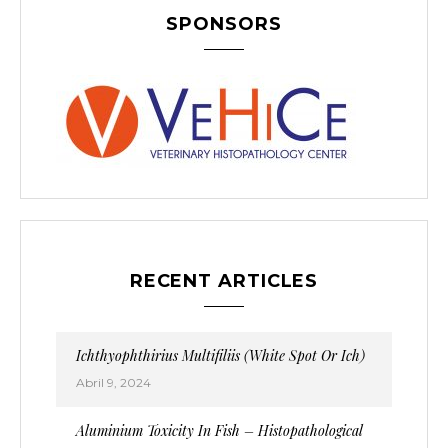
SPONSORS
RECENT ARTICLES
Ichthyophthirius Multifiliis (White Spot Or Ich)
Abril 9, 2024
Aluminium Toxicity In Fish – Histopathological