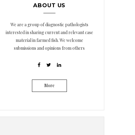
ABOUT US
We are a group of diagnostic pathologists
interested in sharing current and relevant case
material in farmed fish. We welcome
submissions and opinions from others
More