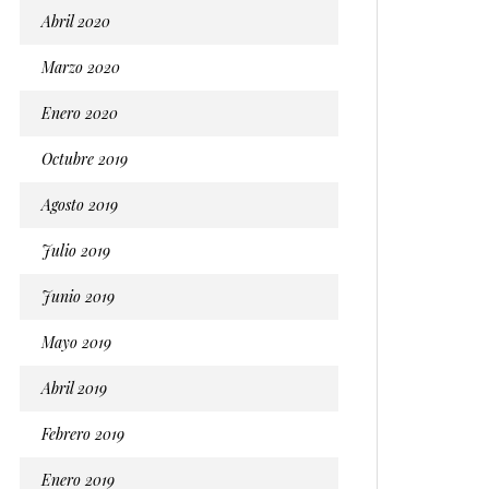
Abril 2020
Marzo 2020
Enero 2020
Octubre 2019
Agosto 2019
Julio 2019
Junio 2019
Mayo 2019
Abril 2019
Febrero 2019
Enero 2019