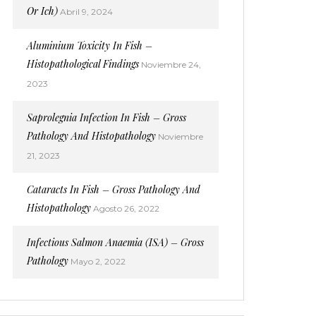
Or Ich)
Abril 9, 2024
Aluminium Toxicity In Fish –
Histopathological Findings
Noviembre 24,
2023
Saprolegnia Infection In Fish – Gross
Pathology And Histopathology
Noviembre
21, 2023
Cataracts In Fish – Gross Pathology And
Histopathology
Agosto 26, 2022
Infectious Salmon Anaemia (ISA) – Gross
Pathology
Mayo 2, 2022