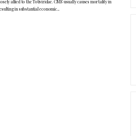
osely allied to the Totiviridae. CMS usually causes mortality in
esulting in substantial economic...