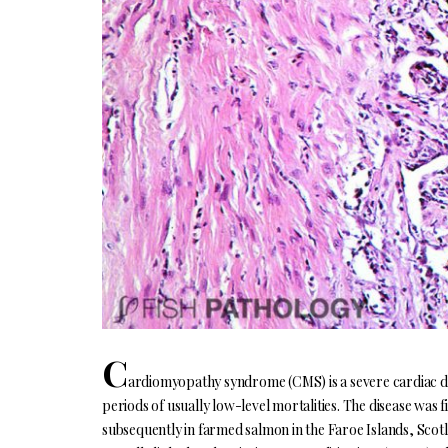
C
ardiomyopathy syndrome (CMS) is a severe cardiac di
periods of usually low-level mortalities. The disease was 
subsequently in farmed salmon in the Faroe Islands, Scotl