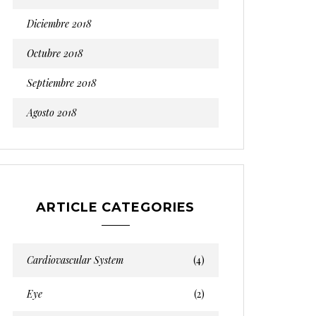
Diciembre 2018
Octubre 2018
Septiembre 2018
Agosto 2018
ARTICLE CATEGORIES
Cardiovascular System
(4)
Eye
(2)