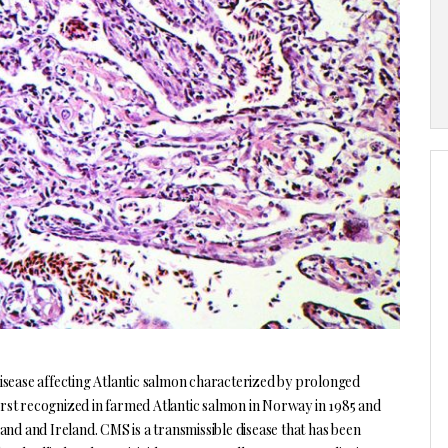
sease affecting Atlantic salmon characterized by prolonged
first recognized in farmed Atlantic salmon in Norway in 1985 and
and and Ireland. CMS is a transmissible disease that has been