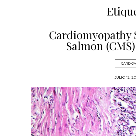
Etiqu
Cardiomyopathy S
Salmon (CMS)
CARDIO
JULIO 12, 2