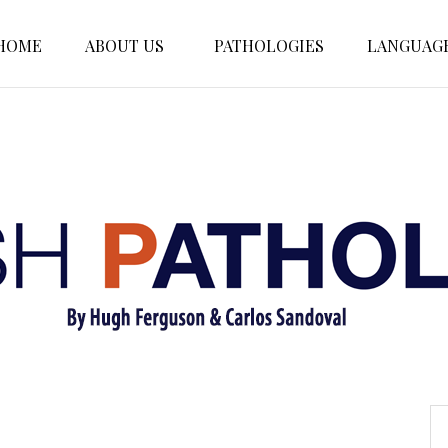
HOME
ABOUT US
PATHOLOGIES
LANGUAG