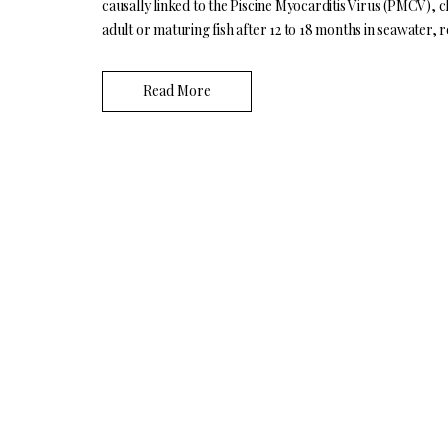
causally linked to the Piscine Myocarditis Virus (PMCV), cl
adult or maturing fish after 12 to 18 months in seawater, r
Read More