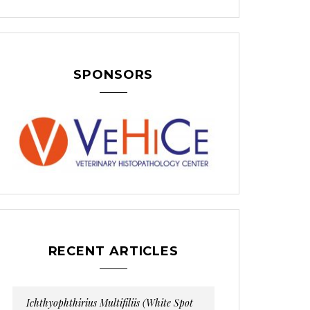
SPONSORS
RECENT ARTICLES
Ichthyophthirius Multifiliis (White Spot