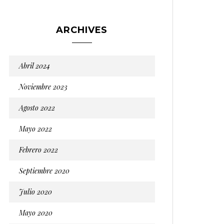
ARCHIVES
Abril 2024
Noviembre 2023
Agosto 2022
Mayo 2022
Febrero 2022
Septiembre 2020
Julio 2020
Mayo 2020