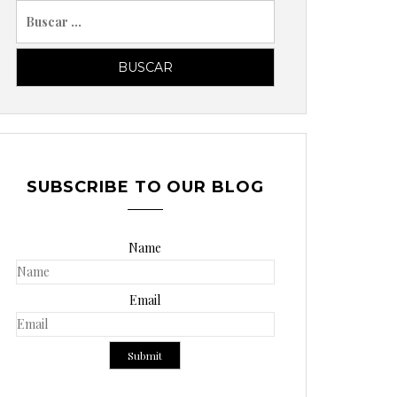
B
u
s
c
a
r
p
o
SUBSCRIBE TO OUR BLOG
r
:
Name
Email