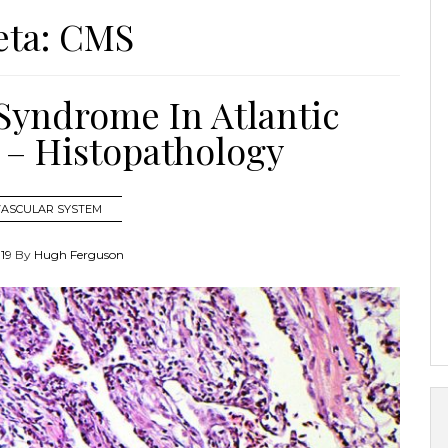
eta:
CMS
yndrome In Atlantic
 – Histopathology
VASCULAR SYSTEM
019
By
Hugh Ferguson