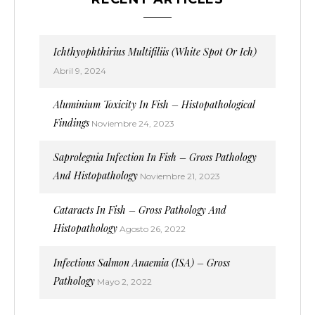
Ichthyophthirius Multifiliis (White Spot Or Ich)
Abril 9, 2024
Aluminium Toxicity In Fish – Histopathological
Findings
Noviembre 24, 2023
Saprolegnia Infection In Fish – Gross Pathology
And Histopathology
Noviembre 21, 2023
Cataracts In Fish – Gross Pathology And
Histopathology
Agosto 26, 2022
Infectious Salmon Anaemia (ISA) – Gross
Pathology
Mayo 2, 2022