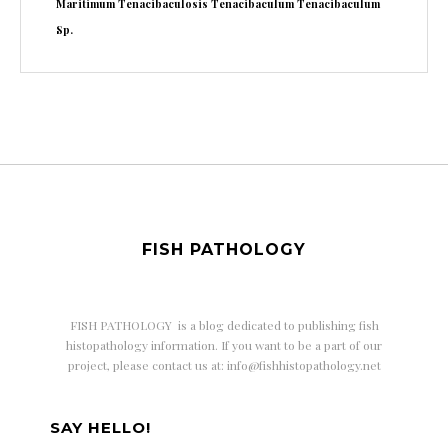
Maritimum
Tenacibaculosis
Tenacibaculum
Tenacibaculum
Sp.
FISH PATHOLOGY
FISH PATHOLOGY is a
blog dedicated to publishing fish
histopathology information. If you want to be a part of our
project, please contact us at: info@fishhistopathology.net
SAY HELLO!