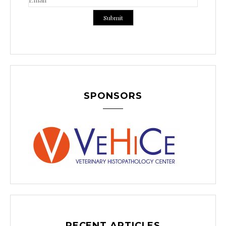
SPONSORS
RECENT ARTICLES