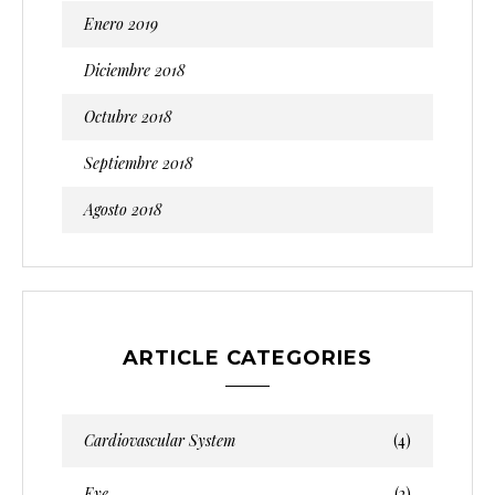
Enero 2019
Diciembre 2018
Octubre 2018
Septiembre 2018
Agosto 2018
ARTICLE CATEGORIES
Cardiovascular System
(4)
Eye
(2)