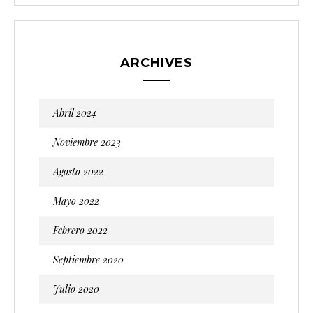
ARCHIVES
Abril 2024
Noviembre 2023
Agosto 2022
Mayo 2022
Febrero 2022
Septiembre 2020
Julio 2020