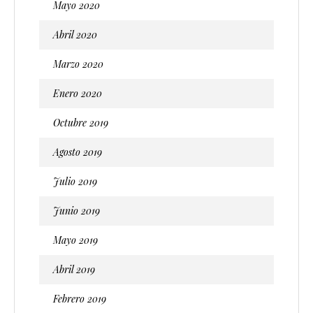
Mayo 2020
Abril 2020
Marzo 2020
Enero 2020
Octubre 2019
Agosto 2019
Julio 2019
Junio 2019
Mayo 2019
Abril 2019
Febrero 2019