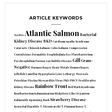
ARTICLE KEYWORDS
Atlantic Salmon
Bacterial
Ascites
Kidney Disease
BKD
Cardiomyopathy Syndrome
Cataracts
Chinook Salmon
Coho Salmon
Compression
Convulsions
Dermatitis
Exophthalmia
Eye
Flavobacterium
Gill
Gram-
Psychrophilum
Fusion
Gas Bubble Disease
Negative
Haemorrhages
Heavy Metals
Hemorrhages
Jellyfish
Lamellar Hyperplasia
Lens
Lethargy
Necrosis
Petechiae
Piscine Myocarditis Virus
PKD
PMCV
Proliferative
Rainbow Trout
Kidney Disease
Red Mark Syndrome
Renibacterium Salmoninarum
Rickettsia-Like Organism
Strawberry Disease
Salmonids
Spawning Rash
Syncytial Hepatitis
T. Dicentrarchi
T. Finnmarkense
T.