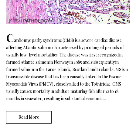
C
ardiomyopathy syndrome (CMS) is a severe cardiac disease
affecting Atlantic salmon characterized by prolonged periods of
usually low-level mortalities. The disease was first recognized in
farmed Atlantic salmon in Norway in 1985 and subsequently in
farmed salmon in the Faroe Islands, Scotland and Ireland. CMS is a
transmissible disease that has been causally linked to the Piscine
Myocarditis Virus (PMCV), closely allied to the Totiviridae. CMS
usually causes mortality in adult or maturing fish after 12 to 18
months in seawater, resulting in substantial economic...
Read More