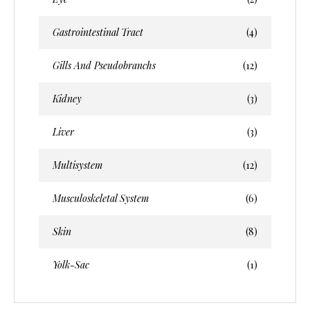
Gastrointestinal Tract
(4)
Gills And Pseudobranchs
(12)
Kidney
(3)
Liver
(3)
Multisystem
(12)
Musculoskeletal System
(6)
Skin
(8)
Yolk-Sac
(1)