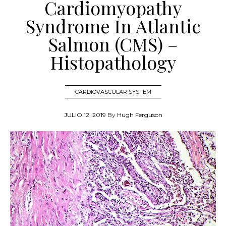
Cardiomyopathy
Syndrome In Atlantic
Salmon (CMS) –
Histopathology
CARDIOVASCULAR SYSTEM
JULIO 12, 2019
By
Hugh Ferguson