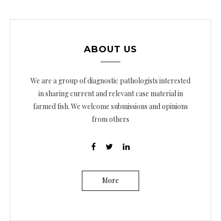
ABOUT US
We are a group of diagnostic pathologists interested
in sharing current and relevant case material in
farmed fish. We welcome submissions and opinions
from others
More