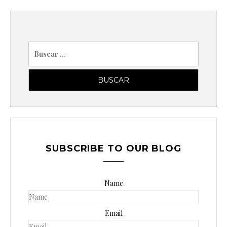
B
u
s
c
a
r
p
o
SUBSCRIBE TO OUR BLOG
r
:
Name
Email