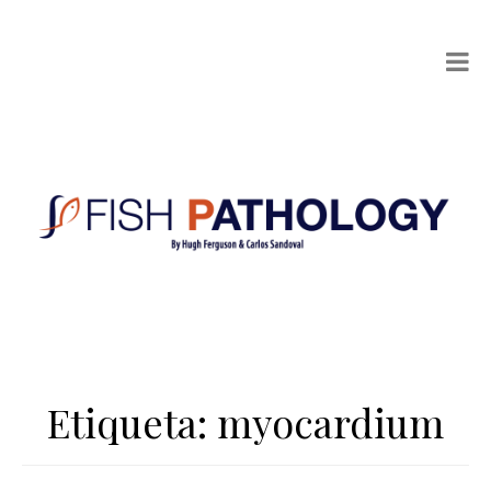
Etiqueta:
myocardium