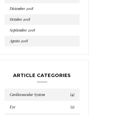
Diciembre 2018
Octubre 2018
Septiembre 2018
Agosto 2018
ARTICLE CATEGORIES
Cardiovascular System
(4)
Eye
(2)