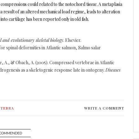
 compressions could related to the notochord tissue. A metaplasia
 a result of an altered mechanical load regime, leads to alteration
nto cartilage has been reported only in old fish.
 and evolutionary skeletal biology
. Elsevier.
for spinal deformities in Atlantic salmon, Salmo salar
une, A., & Obach, A. (2005). Compressed vertebrae in Atlantic
rogenesis as a skeletogenic response late in ontogeny.
Diseases
RTEBRA
WRITE A COMMENT
COMMENDED