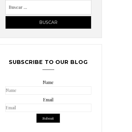
B
u
s
c
a
r
p
o
SUBSCRIBE TO OUR BLOG
r
:
Name
Email