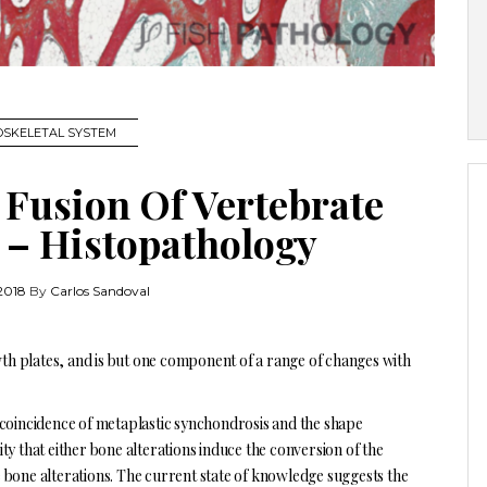
SKELETAL SYSTEM
Fusion Of Vertebrate
h – Histopathology
2018
By
Carlos Sandoval
wth plates, and is but one component of a range of changes with
 coincidence of metaplastic synchondrosis and the shape
lity that either bone alterations induce the conversion of the
 bone alterations. The current state of knowledge suggests the