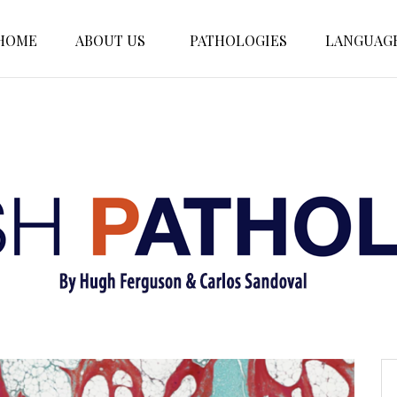
HOME
ABOUT US
PATHOLOGIES
LANGUAG