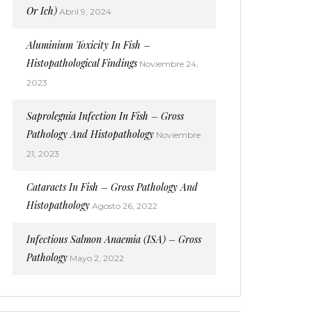
Or Ich)
Abril 9, 2024
Aluminium Toxicity In Fish –
Histopathological Findings
Noviembre 24,
2023
Saprolegnia Infection In Fish – Gross
Pathology And Histopathology
Noviembre
21, 2023
Cataracts In Fish – Gross Pathology And
Histopathology
Agosto 26, 2022
Infectious Salmon Anaemia (ISA) – Gross
Pathology
Mayo 2, 2022