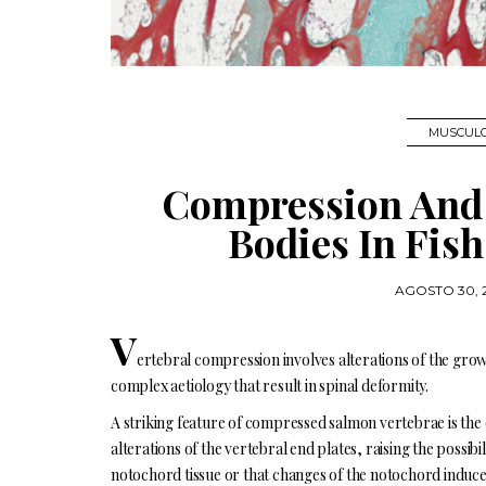
MUSCULO
Compression And 
Bodies In Fis
AGOSTO 30, 
V
ertebral compression involves alterations of the gro
complex aetiology that result in spinal deformity.
A striking feature of compressed salmon vertebrae is the
alterations of the vertebral end plates, raising the possibi
notochord tissue or that changes of the notochord induce