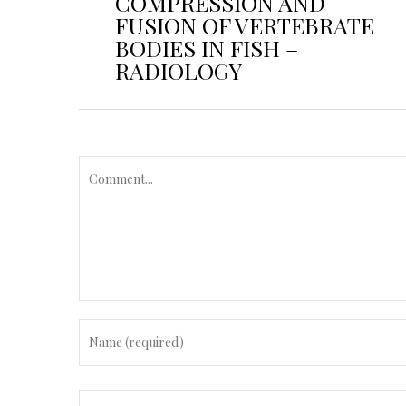
COMPRESSION AND
FUSION OF VERTEBRATE
BODIES IN FISH –
RADIOLOGY
C
o
m
m
e
n
t