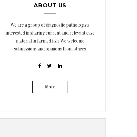
ABOUT US
We are a group of diagnostic pathologists
interested in sharing current and relevant case
material in farmed fish. We welcome
submissions and opinions from others
More