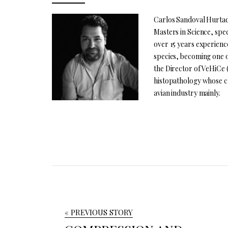
Carlos Sandoval Hurtado
Masters in Science, spec
over 15 years experienc
species, becoming one o
the Director of VeHiCe 
histopathology whose cl
avian industry mainly.
« PREVIOUS STORY