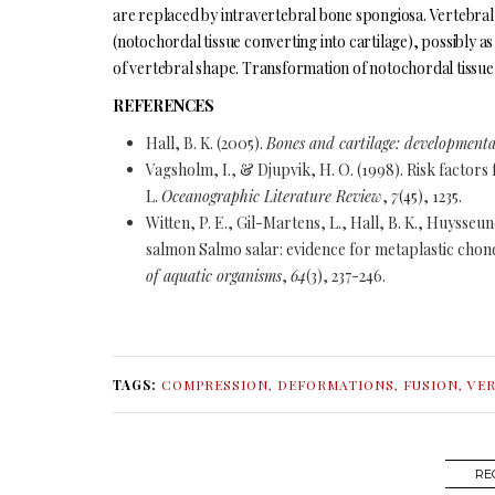
are replaced by intravertebral bone spongiosa. Vertebral
(notochordal tissue converting into cartilage), possibly as
of vertebral shape. Transformation of notochordal tissue i
REFERENCES
Hall, B. K. (2005).
Bones and cartilage: developmental
Vagsholm, I., & Djupvik, H. O. (1998). Risk factors 
L.
Oceanographic Literature Review
,
7
(45), 1235.
Witten, P. E., Gil-Martens, L., Hall, B. K., Huysse
salmon Salmo salar: evidence for metaplastic chond
of aquatic organisms
,
64
(3), 237-246.
TAGS:
COMPRESSION
,
DEFORMATIONS
,
FUSION
,
VE
RE