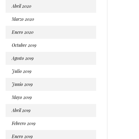
Abril 2020
Marzo 2020
Enero 2020
Octubre 2019
Agosto 2019
Julio 2019
Junio 2019
Mayo 2019
Abril 2019
Febrero 2019
Enero 2019