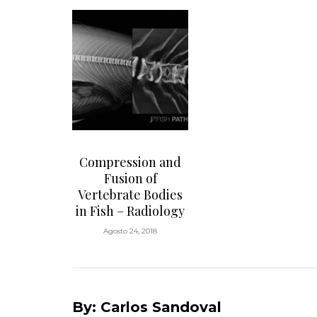
Compression and
Fusion of
Vertebrate Bodies
in Fish – Radiology
Agosto 24, 2018
By: Carlos Sandoval