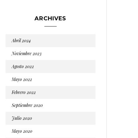
ARCHIVES
Abril 2024
Noviembre 2023
Agosto 2022
Mayo 2022
Febrero 2022
Septiembre 2020
Julio 2020
Mayo 2020