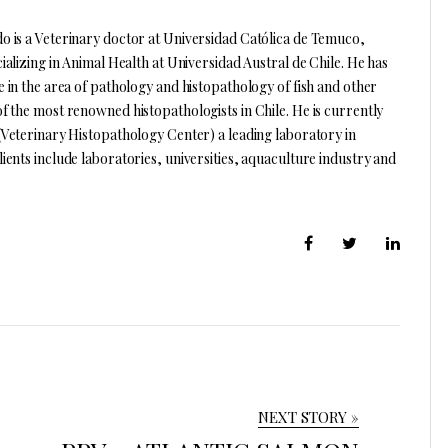
 is a Veterinary doctor at Universidad Católica de Temuco,
ializing in Animal Health at Universidad Austral de Chile. He has
e in the area of pathology and histopathology of fish and other
f the most renowned histopathologists in Chile. He is currently
(Veterinary Histopathology Center) a leading laboratory in
ients include laboratories, universities, aquaculture industry and
NEXT STORY »