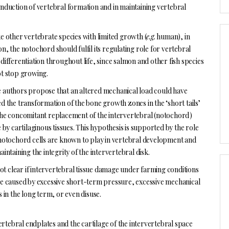
 induction of vertebral formation and in maintaining vertebral
e other vertebrate species with limited growth (
e.g.
human), in
n, the notochord should fulfil its regulating role for vertebral
differentiation throughout life, since salmon and other fish species
t stop growing.
authors propose that an altered mechanical load could have
d the transformation of the bone growth zones in the ‘short tails’
he concomitant replacement of the intervertebral (notochord)
e by cartilaginous tissues. This hypothesis is supported by the role
notochord cells are known to play in vertebral development and
aintaining the integrity of the intervertebral disk.
 not clear if intervertebral tissue damage under farming conditions
e caused by excessive short-term pressure, excessive mechanical
s in the long term, or even disuse.
 vertebral endplates and the cartilage of the intervertebral space