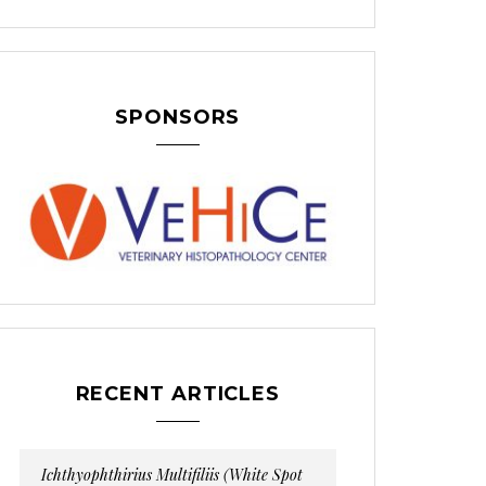
SPONSORS
RECENT ARTICLES
Ichthyophthirius Multifiliis (White Spot