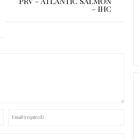
PRV – ATLANTIC SALMON
– IHC