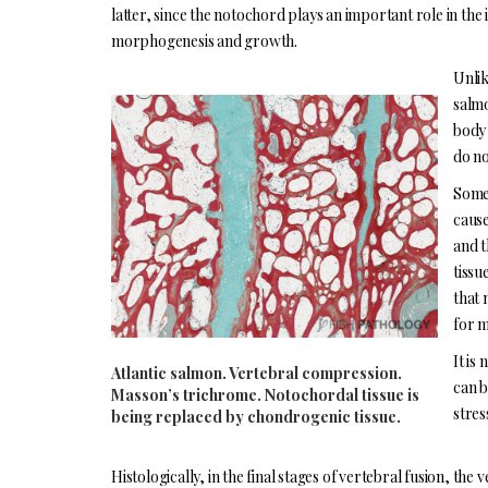
latter, since the notochord plays an important role in the
morphogenesis and growth.
Unlik
salmo
body 
do no
Some 
cause
and t
tissu
that 
for m
It is
Atlantic salmon. Vertebral compression.
can b
Masson’s trichrome. Notochordal tissue is
stres
being replaced by chondrogenic tissue.
Histologically, in the final stages of vertebral fusion, the