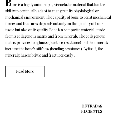
B
one is a highly anisotropic, viscoelastic material that has the
ability to continually adapt to changes in its physiological or
mechanical environment. The capacity of bone to resist mechanical
forces and fractures depends not only on the quantity of bone
tissue but also on its quality. Bone is a composite material, made
from a collagenous matrix and from minerals. The collagenous
matrix provides toughness (fracture resistance) and the minerals
increase the bone’s stiffness (bending resistance). By itself, the
mineral phase is brittle and fractures easily....
Read More
N
a
ENTRADAS
RECIENTES
v