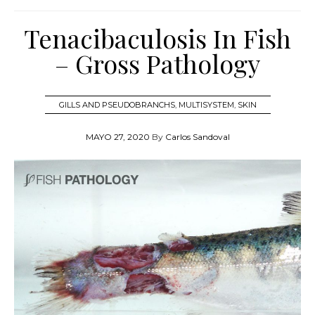
Tenacibaculosis In Fish
– Gross Pathology
GILLS AND PSEUDOBRANCHS
,
MULTISYSTEM
,
SKIN
MAYO 27, 2020
By
Carlos Sandoval