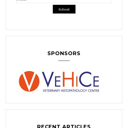
SPONSORS
RECENT ARTICLES