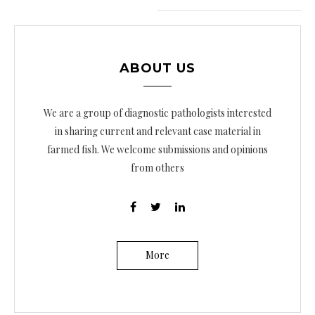
e
g
a
ABOUT US
c
i
We are a group of diagnostic pathologists interested
ó
in sharing current and relevant case material in
farmed fish. We welcome submissions and opinions
n
from others
d
e
e
n
More
t
r