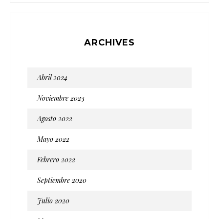
ARCHIVES
Abril 2024
Noviembre 2023
Agosto 2022
Mayo 2022
Febrero 2022
Septiembre 2020
Julio 2020