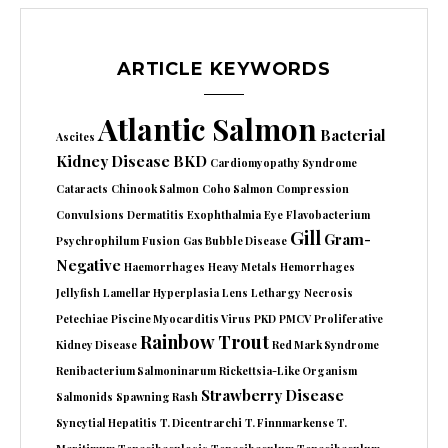
ARTICLE KEYWORDS
Atlantic Salmon
Bacterial
Ascites
Kidney Disease
BKD
Cardiomyopathy Syndrome
Cataracts
Chinook Salmon
Coho Salmon
Compression
Convulsions
Dermatitis
Exophthalmia
Eye
Flavobacterium
Gill
Gram-
Psychrophilum
Fusion
Gas Bubble Disease
Negative
Haemorrhages
Heavy Metals
Hemorrhages
Jellyfish
Lamellar Hyperplasia
Lens
Lethargy
Necrosis
Petechiae
Piscine Myocarditis Virus
PKD
PMCV
Proliferative
Rainbow Trout
Kidney Disease
Red Mark Syndrome
Renibacterium Salmoninarum
Rickettsia-Like Organism
Strawberry Disease
Salmonids
Spawning Rash
Syncytial Hepatitis
T. Dicentrarchi
T. Finnmarkense
T.