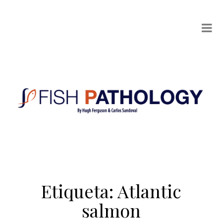
Etiqueta:
Atlantic
salmon