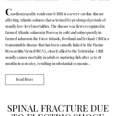
C
ardiomyopathy syndrome (CMS) is a severe cardiac disease
affecting Atlantic salmon characterized by prolonged periods of
usually low-level mortalities. The disease was first recognized in
farmed Atlantic salmon in Norway in 1985 and subsequently in
farmed salmon in the Faroe Islands, Scotland and Ireland. CMS is a
transmissible disease that has been causally linked to the Piscine
Myocarditis Virus (PMCV), closely allied to the Totiviridae. CMS
usually causes mortality in adult or maturing fish after 12 to 18
months in seawater, resulting in substantial economic...
Read More
SPINAL FRACTURE DUE