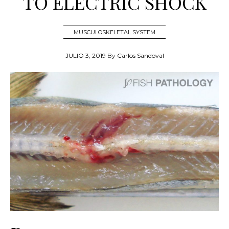
TO ELECTRIC SHOCK
MUSCULOSKELETAL SYSTEM
JULIO 3, 2019
By
Carlos Sandoval