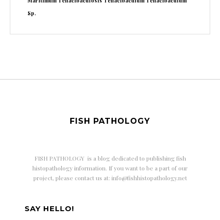
Maritimum
Tenacibaculosis
Tenacibaculum
Tenacibaculum
Sp.
FISH PATHOLOGY
FISH PATHOLOGY is a
blog dedicated to publishing fish
histopathology information. If you want to be a part of our
project, please contact us at: info@fishhistopathology.net
SAY HELLO!