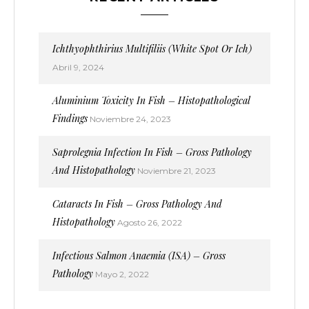
Ichthyophthirius Multifiliis (White Spot Or Ich)
Abril 9, 2024
Aluminium Toxicity In Fish – Histopathological
Findings
Noviembre 24, 2023
Saprolegnia Infection In Fish – Gross Pathology
And Histopathology
Noviembre 21, 2023
Cataracts In Fish – Gross Pathology And
Histopathology
Agosto 26, 2022
Infectious Salmon Anaemia (ISA) – Gross
Pathology
Mayo 2, 2022