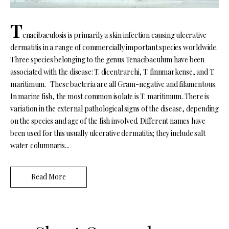
T
enacibaculosis is primarily a skin infection causing ulcerative
dermatitis in a range of commercially important species worldwide.
Three species belonging to the genus Tenacibaculum have been
associated with the disease: T. dicentrarchi, T. finnmarkense, and T.
maritimum. These bacteria are all Gram-negative and filamentous.
In marine fish, the most common isolate is T. maritimum. There is
variation in the external pathological signs of the disease, depending
on the species and age of the fish involved. Different names have
been used for this usually ulcerative dermatitis; they include salt
water columnaris...
Read More