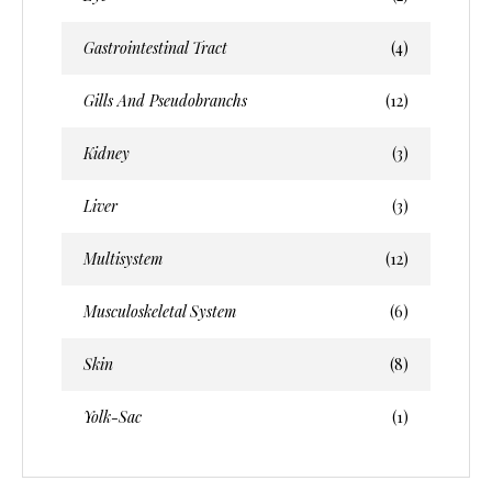
Gastrointestinal Tract
(4)
Gills And Pseudobranchs
(12)
Kidney
(3)
Liver
(3)
Multisystem
(12)
Musculoskeletal System
(6)
Skin
(8)
Yolk-Sac
(1)