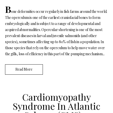
B
one deformities occur regularly in fish farms around the world.
The operculum is one of the earliest craniofacial bones to form
embryologically and is subject to a range of developmental and
acquired abnormalities. Opercular shortening is one of the most
prevalent diseases in larval and juvenile salmonids (and other
species), sometimes affecting up to 80% of fish in a population. In
those species that rely on the operculum to help move water over
the gills, loss of efficiency in this part of the pumping mechanism...
Read More
Cardiomyopathy
Syndrome In Atlantic