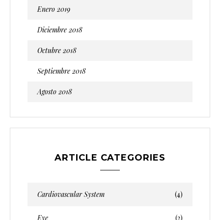
Enero 2019
Diciembre 2018
Octubre 2018
Septiembre 2018
Agosto 2018
ARTICLE CATEGORIES
Cardiovascular System
(4)
Eye
(2)