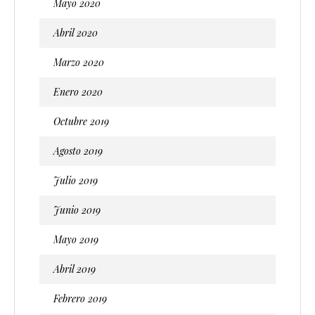
Mayo 2020
Abril 2020
Marzo 2020
Enero 2020
Octubre 2019
Agosto 2019
Julio 2019
Junio 2019
Mayo 2019
Abril 2019
Febrero 2019