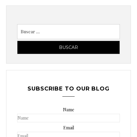
a
d
a
B
s
u
s
c
a
r
p
o
SUBSCRIBE TO OUR BLOG
r
:
Name
Email