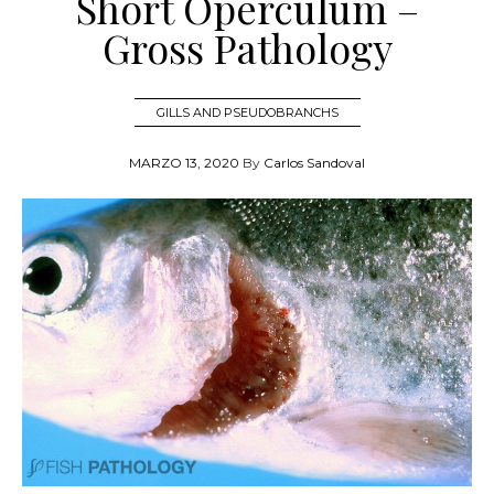
Short Operculum –
Gross Pathology
GILLS AND PSEUDOBRANCHS
MARZO 13, 2020
By
Carlos Sandoval