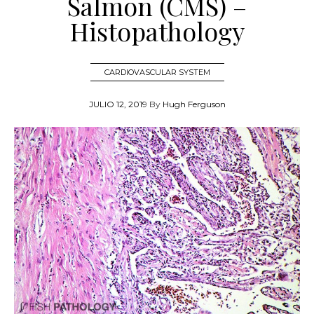
Salmon (CMS) –
Histopathology
CARDIOVASCULAR SYSTEM
JULIO 12, 2019
By
Hugh Ferguson