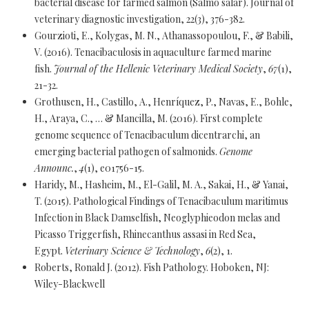
bacterial disease for farmed salmon (Salmo salar). Journal of
veterinary diagnostic investigation, 22(3), 376-382.
Gourzioti, E., Kolygas, M. N., Athanassopoulou, F., & Babili,
V. (2016). Tenacibaculosis in aquaculture farmed marine
fish.
Journal of the Hellenic Veterinary Medical Society
,
67
(1),
21-32.
Grothusen, H., Castillo, A., Henríquez, P., Navas, E., Bohle,
H., Araya, C., … & Mancilla, M. (2016). First complete
genome sequence of Tenacibaculum dicentrarchi, an
emerging bacterial pathogen of salmonids.
Genome
Announc.
,
4
(1), e01756-15.
Haridy, M., Hasheim, M., El-Galil, M. A., Sakai, H., & Yanai,
T. (2015). Pathological Findings of Tenacibaculum maritimus
Infection in Black Damselfish, Neoglyphieodon melas and
Picasso Triggerfish, Rhinecanthus assasi in Red Sea,
Egypt.
Veterinary Science & Technology
,
6
(2), 1.
Roberts, Ronald J. (2012). Fish Pathology. Hoboken, NJ:
Wiley-Blackwell