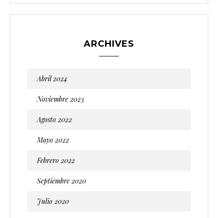
ARCHIVES
Abril 2024
Noviembre 2023
Agosto 2022
Mayo 2022
Febrero 2022
Septiembre 2020
Julio 2020