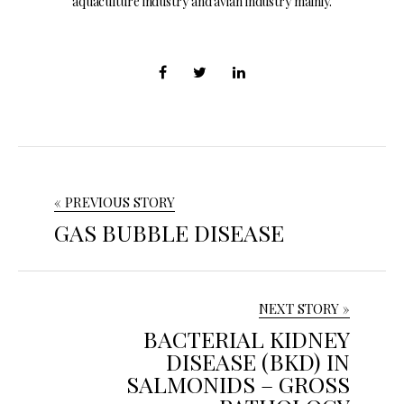
aquaculture industry and avian industry mainly.
« PREVIOUS STORY
GAS BUBBLE DISEASE
NEXT STORY »
BACTERIAL KIDNEY
DISEASE (BKD) IN
SALMONIDS – GROSS