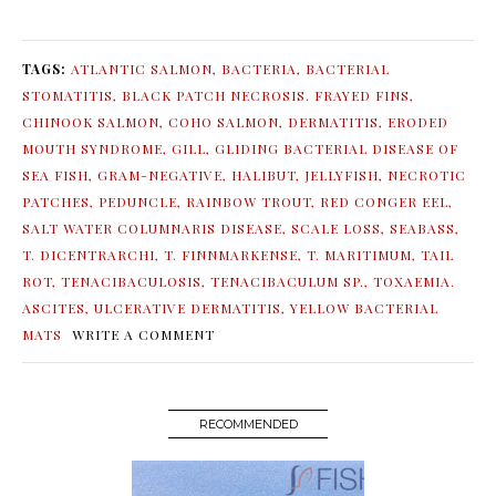
TAGS:
ATLANTIC SALMON
,
BACTERIA
,
BACTERIAL
STOMATITIS
,
BLACK PATCH NECROSIS. FRAYED FINS
,
CHINOOK SALMON
,
COHO SALMON
,
DERMATITIS
,
ERODED
MOUTH SYNDROME
,
GILL
,
GLIDING BACTERIAL DISEASE OF
SEA FISH
,
GRAM-NEGATIVE
,
HALIBUT
,
JELLYFISH
,
NECROTIC
PATCHES
,
PEDUNCLE
,
RAINBOW TROUT
,
RED CONGER EEL
,
SALT WATER COLUMNARIS DISEASE
,
SCALE LOSS
,
SEABASS
,
T. DICENTRARCHI
,
T. FINNMARKENSE
,
T. MARITIMUM
,
TAIL
ROT
,
TENACIBACULOSIS
,
TENACIBACULUM SP.
,
TOXAEMIA.
ASCITES
,
ULCERATIVE DERMATITIS
,
YELLOW BACTERIAL
MATS
WRITE A COMMENT
RECOMMENDED