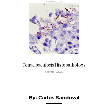
Mayo 2, 2022
Tenacibaculosis Histopathology
Febrero 1, 2022
By: Carlos Sandoval