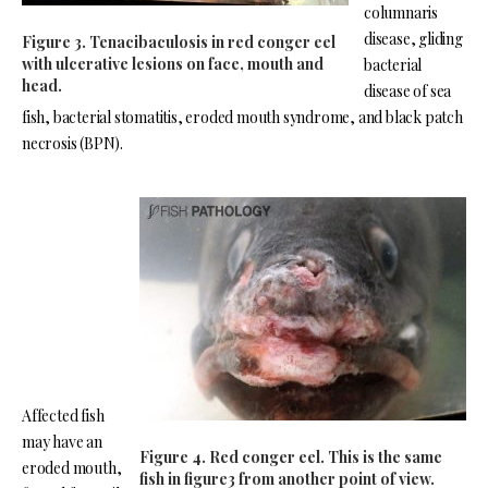
columnaris
disease, gliding
Figure 3. Tenacibaculosis in red conger eel
with ulcerative lesions on face, mouth and
bacterial
head.
disease of sea
fish, bacterial stomatitis, eroded mouth syndrome, and black patch
necrosis (BPN).
Affected fish
may have an
Figure 4. Red conger eel. This is the same
eroded mouth,
fish in figure3 from another point of view.