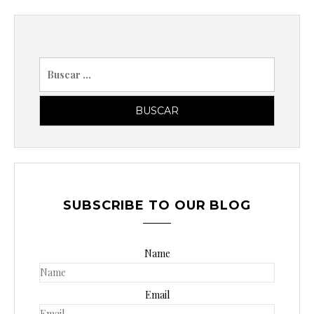
B
u
s
c
a
r
p
o
SUBSCRIBE TO OUR BLOG
r
:
Name
Email