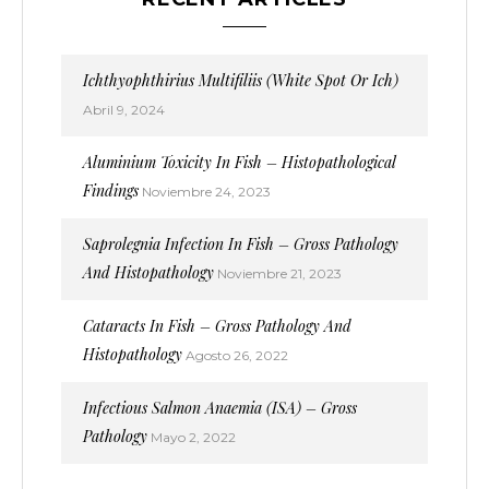
Ichthyophthirius Multifiliis (White Spot Or Ich)
Abril 9, 2024
Aluminium Toxicity In Fish – Histopathological
Findings
Noviembre 24, 2023
Saprolegnia Infection In Fish – Gross Pathology
And Histopathology
Noviembre 21, 2023
Cataracts In Fish – Gross Pathology And
Histopathology
Agosto 26, 2022
Infectious Salmon Anaemia (ISA) – Gross
Pathology
Mayo 2, 2022