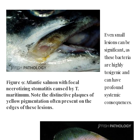
Even small
lesions can be
significant, as
these bacteria
are highly
toxigenic and
can have
Figure 9: Atlantic salmon with focal
profound
necrotizing stomatitis caused by T.
maritimum. Note the distinctive plaques of
systemic
yellow pigmentation often present on the
consequences.
edges of these lesions.