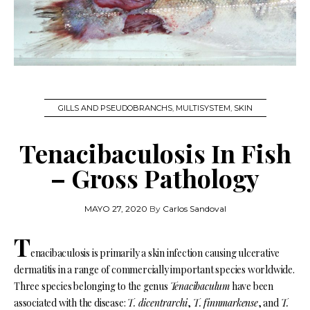
GILLS AND PSEUDOBRANCHS
,
MULTISYSTEM
,
SKIN
Tenacibaculosis In Fish
– Gross Pathology
MAYO 27, 2020
By
Carlos Sandoval
T
enacibaculosis is primarily a skin infection causing ulcerative
dermatitis in a range of commercially important species worldwide.
Three species belonging to the genus
Tenacibaculum
have been
associated with the disease:
T. dicentrarchi
,
T. finnmarkense
, and
T.