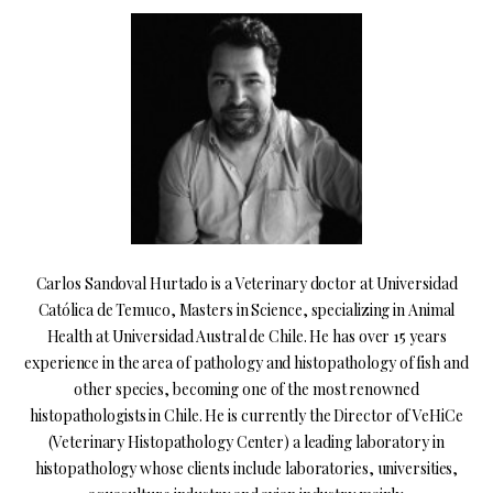
Carlos Sandoval Hurtado is a Veterinary doctor at Universidad
Católica de Temuco, Masters in Science, specializing in Animal
Health at Universidad Austral de Chile. He has over 15 years
experience in the area of pathology and histopathology of fish and
other species, becoming one of the most renowned
histopathologists in Chile. He is currently the Director of VeHiCe
(Veterinary Histopathology Center) a leading laboratory in
histopathology whose clients include laboratories, universities,