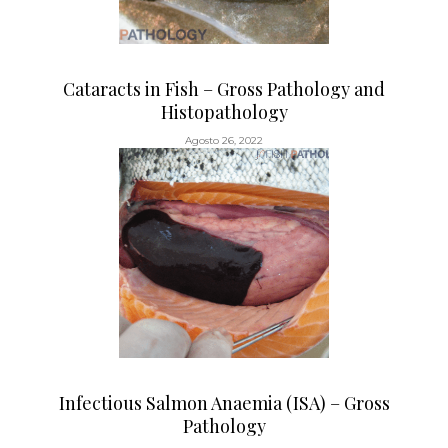
Cataracts in Fish – Gross Pathology and
Histopathology
Agosto 26, 2022
Infectious Salmon Anaemia (ISA) – Gross
Pathology