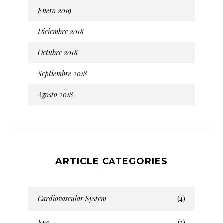
Enero 2019
Diciembre 2018
Octubre 2018
Septiembre 2018
Agosto 2018
ARTICLE CATEGORIES
Cardiovascular System
(4)
Eye
(2)