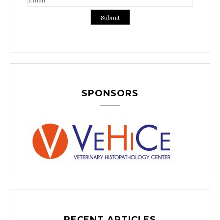
SPONSORS
RECENT ARTICLES