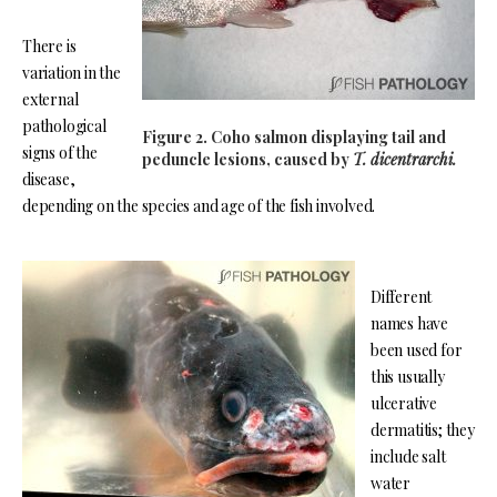
There is
variation in the
external
pathological
Figure 2. Coho salmon displaying tail and
signs of the
peduncle lesions, caused by
T. dicentrarchi.
disease,
depending on the species and age of the fish involved.
Different
names have
been used for
this usually
ulcerative
dermatitis; they
include salt
water