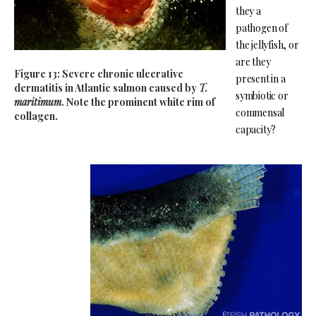
they a
pathogen of
the jellyfish, or
are they
Figure 13: Severe chronic ulcerative
present in a
dermatitis in Atlantic salmon caused by
T.
symbiotic or
maritimum
. Note the prominent white rim of
commensal
collagen.
capacity?