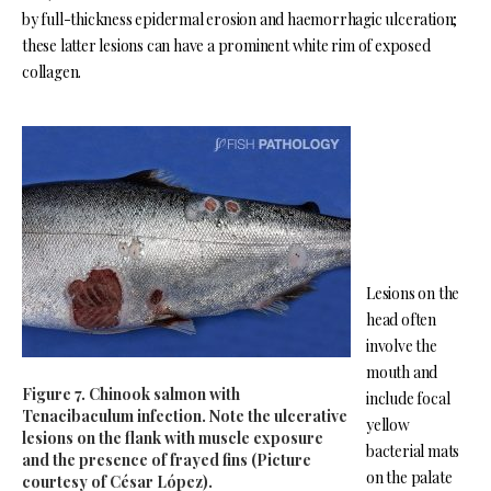
by full-thickness epidermal erosion and haemorrhagic ulceration;
these latter lesions can have a prominent white rim of exposed
collagen.
Lesions on the
head often
involve the
mouth and
Figure 7. Chinook salmon with
include focal
Tenacibaculum infection. Note the ulcerative
yellow
lesions on the flank with muscle exposure
bacterial mats
and the presence of frayed fins (Picture
on the palate
courtesy of César López).