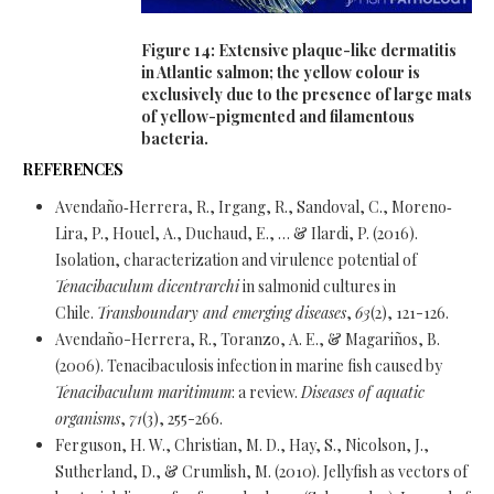
Figure 14: Extensive plaque-like dermatitis
in Atlantic salmon; the yellow colour is
exclusively due to the presence of large mats
of yellow-pigmented and filamentous
bacteria.
REFERENCES
Avendaño‐Herrera, R., Irgang, R., Sandoval, C., Moreno‐
Lira, P., Houel, A., Duchaud, E., … & Ilardi, P. (2016).
Isolation, characterization and virulence potential of
Tenacibaculum dicentrarchi
in salmonid cultures in
Chile.
Transboundary and emerging diseases
,
63
(2), 121-126.
Avendaño-Herrera, R., Toranzo, A. E., & Magariños, B.
(2006). Tenacibaculosis infection in marine fish caused by
Tenacibaculum maritimum
: a review.
Diseases of aquatic
organisms
,
71
(3), 255-266.
Ferguson, H. W., Christian, M. D., Hay, S., Nicolson, J.,
Sutherland, D., & Crumlish, M. (2010). Jellyfish as vectors of