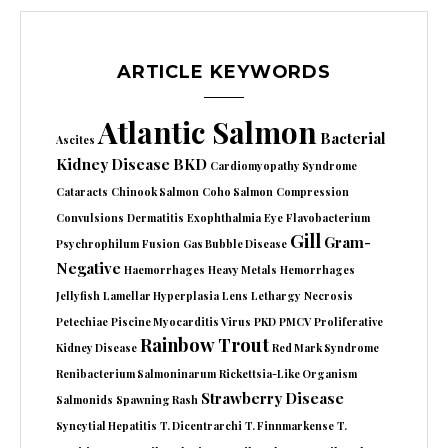
ARTICLE KEYWORDS
Atlantic Salmon
Bacterial
Ascites
Kidney Disease
BKD
Cardiomyopathy Syndrome
Cataracts
Chinook Salmon
Coho Salmon
Compression
Convulsions
Dermatitis
Exophthalmia
Eye
Flavobacterium
Gill
Gram-
Psychrophilum
Fusion
Gas Bubble Disease
Negative
Haemorrhages
Heavy Metals
Hemorrhages
Jellyfish
Lamellar Hyperplasia
Lens
Lethargy
Necrosis
Petechiae
Piscine Myocarditis Virus
PKD
PMCV
Proliferative
Rainbow Trout
Kidney Disease
Red Mark Syndrome
Renibacterium Salmoninarum
Rickettsia-Like Organism
Strawberry Disease
Salmonids
Spawning Rash
Syncytial Hepatitis
T. Dicentrarchi
T. Finnmarkense
T.