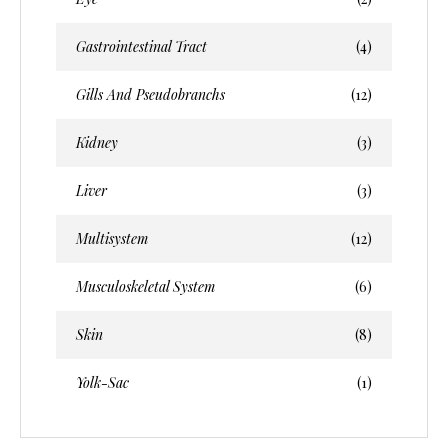
Gastrointestinal Tract
(4)
Gills And Pseudobranchs
(12)
Kidney
(3)
Liver
(3)
Multisystem
(12)
Musculoskeletal System
(6)
Skin
(8)
Yolk-Sac
(1)