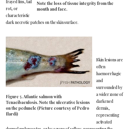
frayed fins, tail
Note the loss of tissue integrity from the
rot, or
mouth and face.
characteristic
dark necrotic patches on the skin surface.
Skin lesions are
often
haemorrhagic
and
surrounded by
a wider zone of
Figure 5. Atlantic salmon with
darkened
Tenacibaculosis. Note the ulcerative lesions
on the peduncle (Picture courtesy of Pedro
dermis,
Ilardi)
representing
activated
dermal melanocytes, or by a zone of yellow, representing the