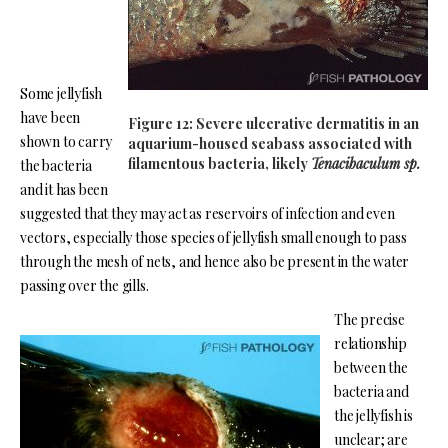
Some jellyfish
have been
Figure 12: Severe ulcerative dermatitis in an
shown to carry
aquarium-housed seabass associated with
filamentous bacteria, likely
Tenacibaculum sp.
the bacteria
and it has been
suggested that they may act as reservoirs of infection and even
vectors, especially those species of jellyfish small enough to pass
through the mesh of nets, and hence also be present in the water
passing over the gills.
The precise
relationship
between the
bacteria and
the jellyfish is
unclear; are