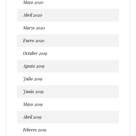
Mayo 2020
Abril 2020
Marzo 2020
Enero 2020
Octubre 2019
Agosto 2019
Julio 2019
Junio 2019
Mayo 2019
Abril 2019
Febrero 2019