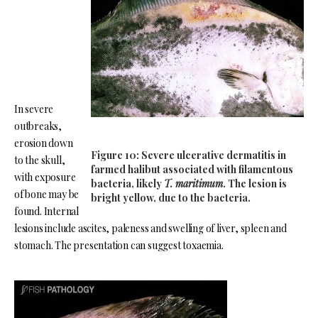
In severe
outbreaks,
erosion down
Figure 10: Severe ulcerative dermatitis in
to the skull,
farmed halibut associated with filamentous
with exposure
bacteria, likely
T. maritimum
. The lesion is
of bone may be
bright yellow, due to the bacteria.
found. Internal
lesions include ascites, paleness and swelling of liver, spleen and
stomach. The presentation can suggest toxaemia.