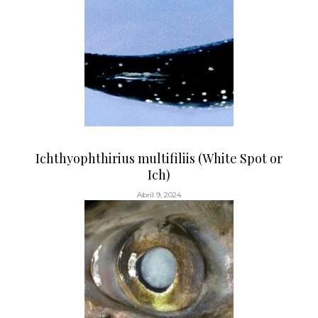
Ichthyophthirius multifiliis (White Spot or
Ich)
Abril 9, 2024