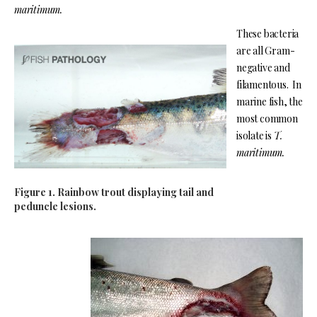
maritimum.
These bacteria
are all Gram-
negative and
filamentous. In
marine fish, the
most common
isolate is
T.
maritimum.
Figure 1. Rainbow trout displaying tail and
peduncle lesions.