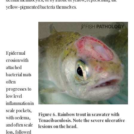
yellow-pigmented bacteria themselves.
Epidermal
erosion with
attached
bacterial mats
often
progresses to
low level
inflammation in
scale pockets,
Figure 6. Rainbow trout in seawater with
with oedema,
Tenacibaculosis. Note the severe ulcerative
and often scale
lesions on the head.
loss, followed