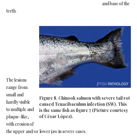
and base of the
teeth.
The lesions
range from
small and
Figure 8. Chinook salmon with severe tail rot
hardly visible
caused Tenacibaculum infection (SW). This
to multiple and
is the same fish as figure 7 (Picture courtesy
of César López).
plaque-like,
with erosion of
the upper and/or lower jaw in severe cases.