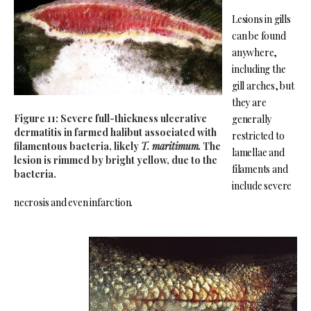
Lesions in gills
can be found
anywhere,
including the
gill arches, but
they are
Figure 11: Severe full-thickness ulcerative
generally
dermatitis in farmed halibut associated with
restricted to
filamentous bacteria, likely
T. maritimum.
The
lamellae and
lesion is rimmed by bright yellow, due to the
filaments and
bacteria.
include severe
necrosis and even infarction.