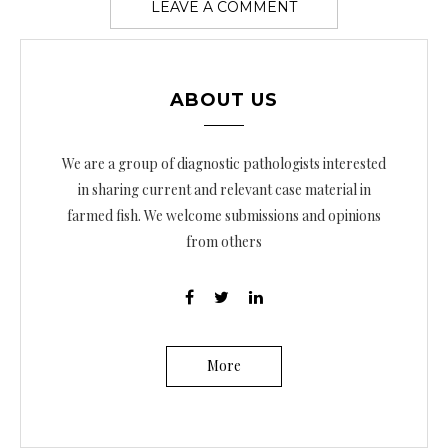
ABOUT US
We are a group of diagnostic pathologists interested
in sharing current and relevant case material in
farmed fish. We welcome submissions and opinions
from others
More