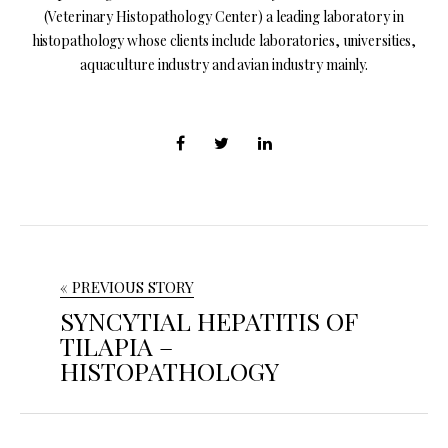
(Veterinary Histopathology Center) a leading laboratory in
histopathology whose clients include laboratories, universities,
aquaculture industry and avian industry mainly.
« PREVIOUS STORY
SYNCYTIAL HEPATITIS OF
TILAPIA –
HISTOPATHOLOGY