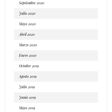
Septiembre 2020
Julio 2020
Mayo 2020
Abril 2020
Marzo 2020
Enero 2020
Octubre 2019
Agosto 2019
Julio 2019
Junio 2019
Mayo 2019