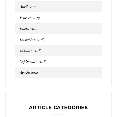
Abril 2019
Febrero 2019
Enero 2019
Diciembre 2018
Octubre 2018
Septiembre 2018
Agosto 2018
ARTICLE CATEGORIES