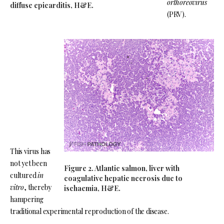
orthoreovirus
diffuse epicarditis, H&E.
(PRV).
This virus has
not yet been
Figure 2. Atlantic salmon, liver with
cultured
in
coagulative hepatic necrosis due to
vitro
, thereby
ischaemia, H&E.
hampering
traditional experimental reproduction of the disease.