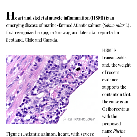
H
eart and skeletal muscle inflammation
(HSMI)
is an
emerging disease of marine-farmed Atlantic salmon (
Salmo salar
L),
first recognized in 1999 in Norway, and later also reported in
Scotland, Chile and Canada.
HSMI is
transmissible
and, the weight
of recent
evidence
supports the
contention that
the cause is an
Orthoreovirus
with the
proposed
name
Piscine
Figure 1. Atlantic salmon, heart, with severe