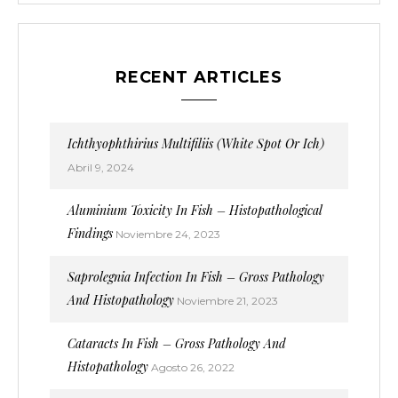
RECENT ARTICLES
Ichthyophthirius Multifiliis (White Spot Or Ich)
Abril 9, 2024
Aluminium Toxicity In Fish – Histopathological
Findings
Noviembre 24, 2023
Saprolegnia Infection In Fish – Gross Pathology
And Histopathology
Noviembre 21, 2023
Cataracts In Fish – Gross Pathology And
Histopathology
Agosto 26, 2022