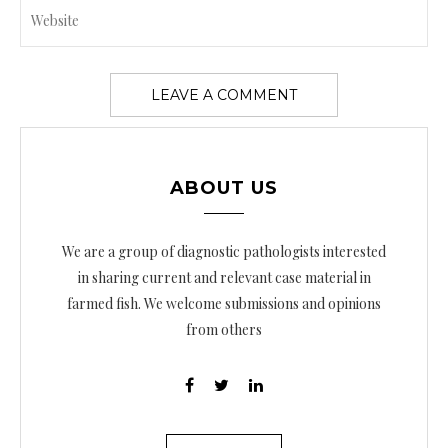
ABOUT US
We are a group of diagnostic pathologists interested
in sharing current and relevant case material in
farmed fish. We welcome submissions and opinions
from others