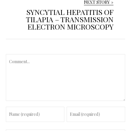
NEXT STORY »
SYNCYTIAL HEPATITIS OF
TILAPIA – TRANSMISSION
ELECTRON MICROSCOPY
C
o
m
m
e
n
t