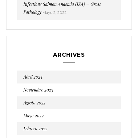
Infectious Salmon Anaemia (ISA) – Gross
Pathology
Mayo 2, 2022
ARCHIVES
Abril 2024
Noviembre 2023
Agosto 2022
Mayo 2022
Febrero 2022