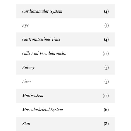
Cardiovascular System
(4)
Eye
(2)
Gastrointestinal Tract
(4)
Gills And Pseudobranchs
(12)
Kidney
(3)
Liver
(3)
Multisystem
(12)
Musculoskeletal System
(6)
Skin
(8)