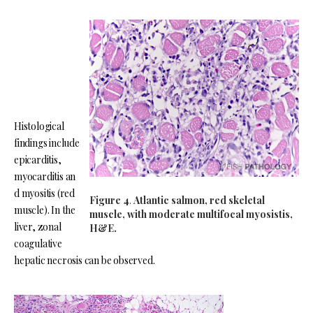
Histological
findings include
epicarditis,
myocarditis an
d myositis (red
Figure 4
.
Atlantic salmon, red skeletal
muscle). In the
muscle, with moderate multifocal myosistis,
liver, zonal
H&E.
coagulative
hepatic necrosis can be observed.