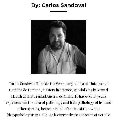
By: Carlos Sandoval
Carlos Sandoval Hurtado is a Veterinary doctor at Universidad
Católica de Temuco, Masters in Science, specializing in Animal
Health at Universidad Austral de Chile. He has over 15 years
experience in the area of pathology and histopathology of fish and
other species, becoming one of the most renowned
histopathologists in Chile. He is currently the Director of VeHiCe