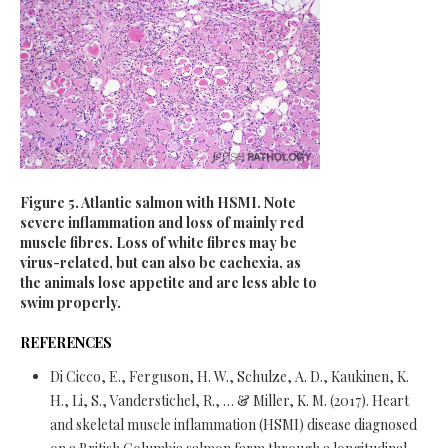
Figure 5. Atlantic salmon with HSMI. Note
severe inflammation and loss of mainly red
muscle fibres. Loss of white fibres may be
virus-related, but can also be cachexia, as
the animals lose appetite and are less able to
swim properly.
REFERENCES
Di Cicco, E., Ferguson, H. W., Schulze, A. D., Kaukinen, K.
H., Li, S., Vanderstichel, R., … & Miller, K. M. (2017). Heart
and skeletal muscle inflammation (HSMI) disease diagnosed