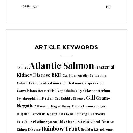
Yolk-Sac
(1)
ARTICLE KEYWORDS
Atlantic Salmon
Bacterial
Ascites
Kidney Disease
BKD
Cardiomyopathy Syndrome
Cataracts
Chinook Salmon
Coho Salmon
Compression
Convulsions
Dermatitis
Exophthalmia
Eye
Flavobacterium
Gill
Gram-
Psychrophilum
Fusion
Gas Bubble Disease
Negative
Haemorrhages
Heavy Metals
Hemorrhages
Jellyfish
Lamellar Hyperplasia
Lens
Lethargy
Necrosis
Petechiae
Piscine Myocarditis Virus
PKD
PMCV
Proliferative
Rainbow Trout
Kidney Disease
Red Mark Syndrome