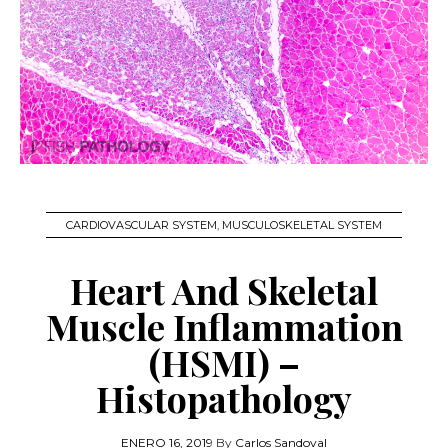
CARDIOVASCULAR SYSTEM
,
MUSCULOSKELETAL SYSTEM
Heart And Skeletal
Muscle Inflammation
(HSMI) –
Histopathology
ENERO 16, 2019
By
Carlos Sandoval