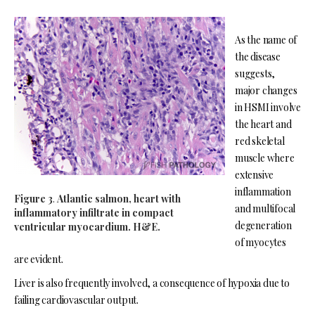
As the name of
the disease
suggests,
major changes
in HSMI involve
the heart and
red skeletal
muscle where
extensive
inflammation
Figure 3
.
Atlantic salmon, heart with
and multifocal
inflammatory infiltrate in compact
degeneration
ventricular myocardium. H&E.
of myocytes
are evident.
Liver is also frequently involved, a consequence of hypoxia due to
failing cardiovascular output.