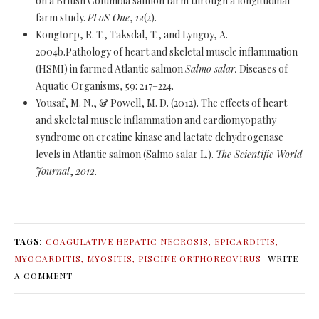
on a British Columbia salmon farm through a longitudinal
farm study.
PLoS One
,
12
(2).
Kongtorp, R. T., Taksdal, T., and Lyngoy, A.
2004b.Pathology of heart and skeletal muscle inflammation
(HSMI) in farmed Atlantic salmon
Salmo salar.
Diseases of
Aquatic Organisms, 59: 217–224.
Yousaf, M. N., & Powell, M. D. (2012). The effects of heart
and skeletal muscle inflammation and cardiomyopathy
syndrome on creatine kinase and lactate dehydrogenase
levels in Atlantic salmon (Salmo salar L.).
The Scientific World
Journal
,
2012
.
TAGS:
COAGULATIVE HEPATIC NECROSIS
,
EPICARDITIS
,
MYOCARDITIS
,
MYOSITIS
,
PISCINE ORTHOREOVIRUS
WRITE
A COMMENT