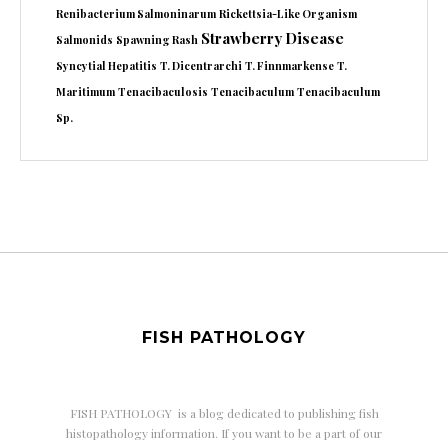
Renibacterium Salmoninarum
Rickettsia-Like Organism
Strawberry Disease
Salmonids
Spawning Rash
Syncytial Hepatitis
T. Dicentrarchi
T. Finnmarkense
T.
Maritimum
Tenacibaculosis
Tenacibaculum
Tenacibaculum
Sp.
FISH PATHOLOGY
FISH PATHOLOGY is a
blog dedicated to publishing fish
histopathology information. If you want to be a part of our