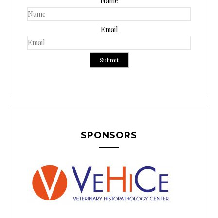
Name
Email
SPONSORS